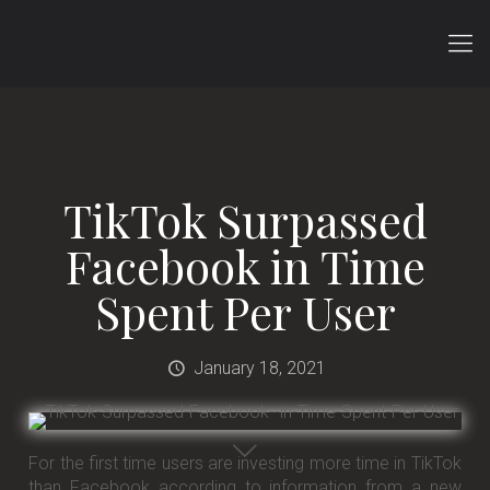
TikTok Surpassed
Facebook in Time
Spent Per User
January 18, 2021
For the first time users are investing more time in TikTok
than Facebook according to information from a new