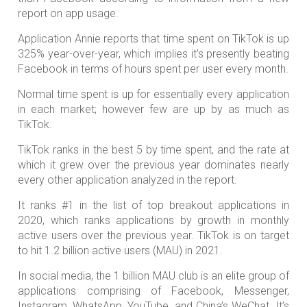
report on app usage.
Application Annie reports that time spent on TikTok is up
325% year-over-year, which implies it’s presently beating
Facebook in terms of hours spent per user every month.
Normal time spent is up for essentially every application
in each market; however few are up by as much as
TikTok.
TikTok ranks in the best 5 by time spent, and the rate at
which it grew over the previous year dominates nearly
every other application analyzed in the report.
It ranks #1 in the list of top breakout applications in
2020, which ranks applications by growth in monthly
active users over the previous year. TikTok is on target
to hit 1.2 billion active users (MAU) in 2021.
In social media, the 1 billion MAU club is an elite group of
applications comprising of Facebook, Messenger,
Instagram, WhatsApp, YouTube, and China’s WeChat. It’s