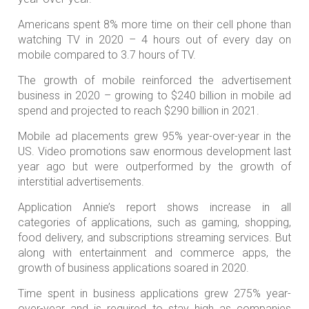
Americans spent 8% more time on their cell phone than
watching TV in 2020 – 4 hours out of every day on
mobile compared to 3.7 hours of TV.
The growth of mobile reinforced the advertisement
business in 2020 – growing to $240 billion in mobile ad
spend and projected to reach $290 billion in 2021.
Mobile ad placements grew 95% year-over-year in the
US. Video promotions saw enormous development last
year ago but were outperformed by the growth of
interstitial advertisements.
Application Annie’s report shows increase in all
categories of applications, such as gaming, shopping,
food delivery, and subscriptions streaming services. But
along with entertainment and commerce apps, the
growth of business applications soared in 2020.
Time spent in business applications grew 275% year-
over-year and is required to stay high as companies