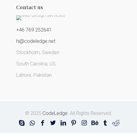
Contact us
+46 769 252641
hi@codeledge.net
Stockholm, Sweden
South Carolina, US
Lahore, Pakistan
© 2025
CodeLedge
. All Rights Reserved.