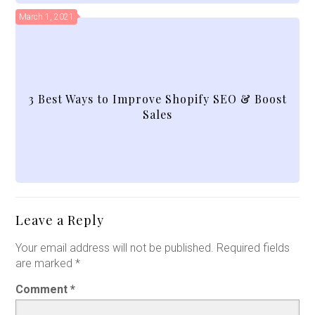
March 1, 2021
3 Best Ways to Improve Shopify SEO & Boost
Sales
Leave a Reply
Your email address will not be published.
Required fields
are marked
*
Comment
*