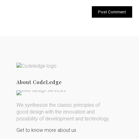
About CodeLedge
We synthesize the classic principles of
good design with the innovation and
possibility of development and technology.
Get to know more about us