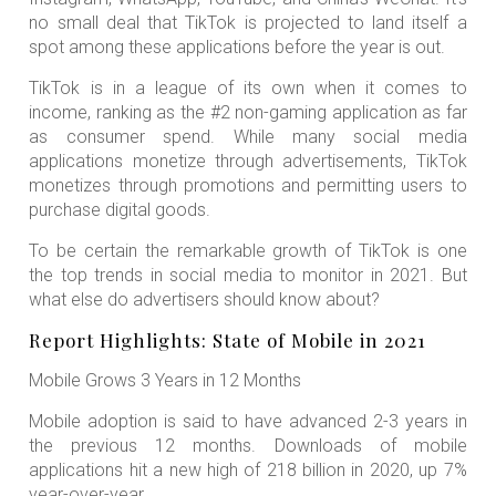
no small deal that TikTok is projected to land itself a
spot among these applications before the year is out.
TikTok is in a league of its own when it comes to
income, ranking as the #2 non-gaming application as far
as consumer spend. While many social media
applications monetize through advertisements, TikTok
monetizes through promotions and permitting users to
purchase digital goods.
To be certain the remarkable growth of TikTok is one
the top trends in social media to monitor in 2021. But
what else do advertisers should know about?
Report Highlights: State of Mobile in 2021
Mobile Grows 3 Years in 12 Months
Mobile adoption is said to have advanced 2-3 years in
the previous 12 months. Downloads of mobile
applications hit a new high of 218 billion in 2020, up 7%
year-over-year.