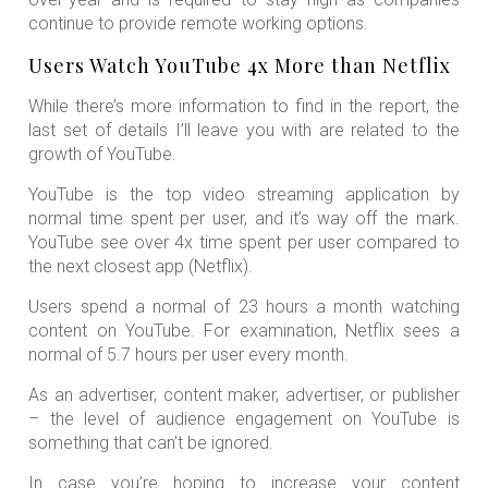
continue to provide remote working options.
Users Watch YouTube 4x More than Netflix
While there’s more information to find in the report, the
last set of details I’ll leave you with are related to the
growth of YouTube.
YouTube is the top video streaming application by
normal time spent per user, and it’s way off the mark.
YouTube see over 4x time spent per user compared to
the next closest app (Netflix).
Users spend a normal of 23 hours a month watching
content on YouTube. For examination, Netflix sees a
normal of 5.7 hours per user every month.
As an advertiser, content maker, advertiser, or publisher
– the level of audience engagement on YouTube is
something that can’t be ignored.
In case you’re hoping to increase your content