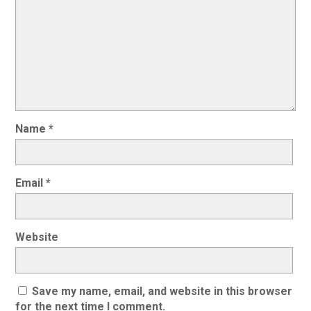
Name
*
Email
*
Website
Save my name, email, and website in this browser
for the next time I comment.