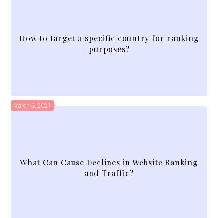
How to target a specific country for ranking
purposes?
March 3, 2021
What Can Cause Declines in Website Ranking
and Traffic?