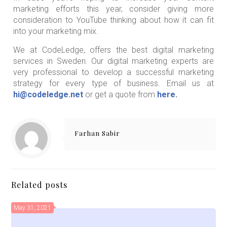
marketing efforts this year, consider giving more
consideration to YouTube thinking about how it can fit
into your marketing mix.
We at CodeLedge, offers the best digital marketing
services in Sweden. Our digital marketing experts are
very professional to develop a successful marketing
strategy for every type of business. Email us at
hi@codeledge.net
or get a quote from
here
.
Farhan Sabir
Related posts
May 31, 2021