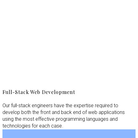
Full-Stack Web Development
Our full-stack engineers have the expertise required to
develop both the front and back end of web applications
using the most effective programming languages and
technologies for each case.