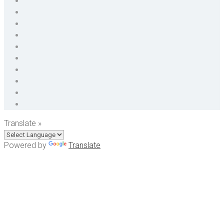
Translate »
Powered by
Translate