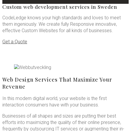
Custom web development services in Sweden
CodeLedge knows your high standards and loves to meet
them ingeniously. We create fully Responsive innovative,
effective Custom Websites for all kinds of businesses.
Get a Quote
Web Design Services That Maximize Your
Revenue
In this modern digital world, your website is the first
interaction consumers have with your business.
Businesses of all shapes and sizes are putting their best
efforts into maximizing the quality of their online presence,
frequently by outsourcing IT services or augmenting their in-