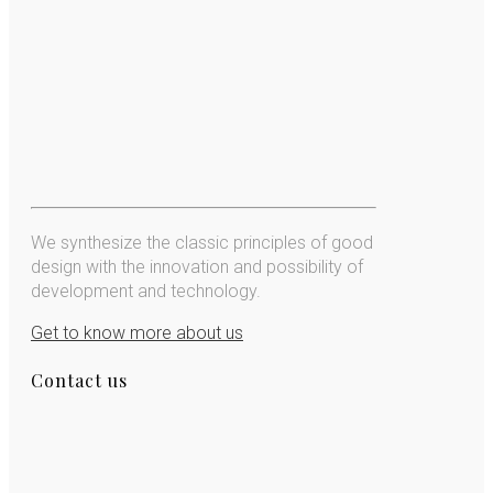
We synthesize the classic principles of good
design with the innovation and possibility of
development and technology.
Get to know more about us
Contact us