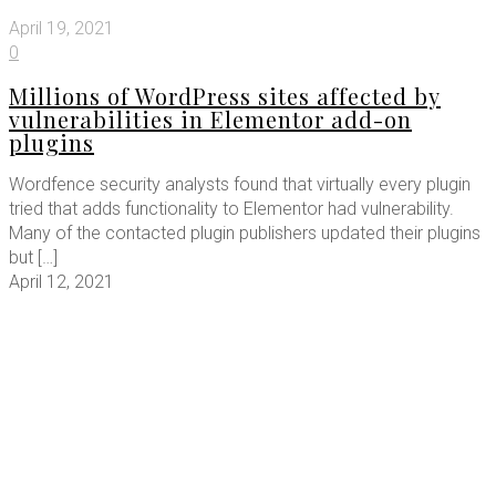
April 19, 2021
0
Millions of WordPress sites affected by
vulnerabilities in Elementor add-on
plugins
Wordfence security analysts found that virtually every plugin
tried that adds functionality to Elementor had vulnerability.
Many of the contacted plugin publishers updated their plugins
but
[…]
April 12, 2021