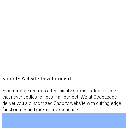
Shopify Website Development
E-commerce requires a technically sophisticated mindset
that never settles for less than perfect. We at CodeLedge
deliver you a customized Shopify website with cutting-edge
functionality and slick user experience.