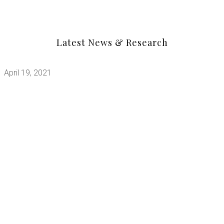
Latest News & Research
April 19, 2021