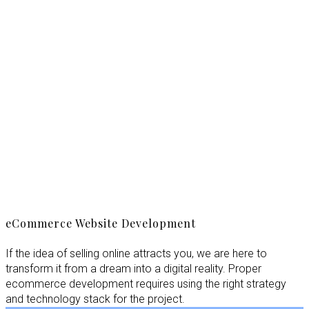
eCommerce Website Development
If the idea of selling online attracts you, we are here to
transform it from a dream into a digital reality. Proper
ecommerce development requires using the right strategy
and technology stack for the project.