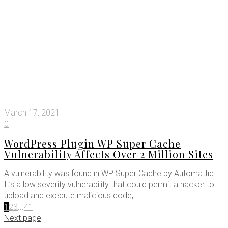
March 17, 2021
0
WordPress Plugin WP Super Cache
Vulnerability Affects Over 2 Million Sites
A vulnerability was found in WP Super Cache by Automattic.
It’s a low severity vulnerability that could permit a hacker to
upload and execute malicious code,
[…]
1
2
3
...
41
Next page