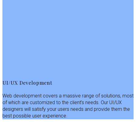
UI/UX Development
Web development covers a massive range of solutions, most
of which are customized to the client’s needs. Our UI/UX
designers will satisfy your users needs and provide them the
best possible user experience.