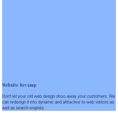
Website Revamp
Don’t let your old web design shoo away your customers. We
can redesign it into dynamic and attractive to web visitors as
well as search engines.