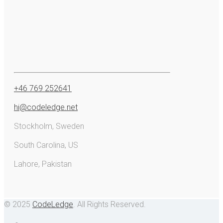
+46 769 252641
hi@codeledge.net
Stockholm, Sweden
South Carolina, US
Lahore, Pakistan
© 2025
CodeLedge
. All Rights Reserved.