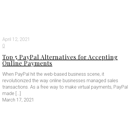
April 12, 2021
0
Top 5 PayPal Alternatives for Accepting
Online Payments
When PayPal hit the web-based business scene, it
revolutionized the way online businesses managed sales
transactions. As a free way to make virtual payments, PayPal
made
[…]
March 17, 2021