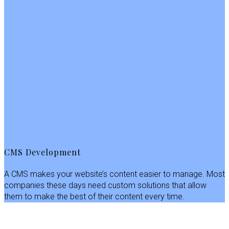
CMS Development
A CMS makes your website’s content easier to manage. Most
companies these days need custom solutions that allow
them to make the best of their content every time.