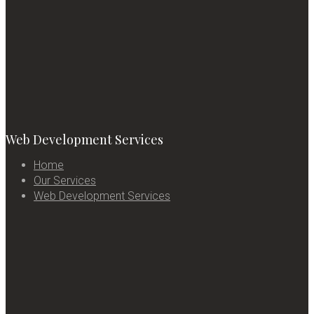
Web Development Services
Home
Our Services
Web Development Services