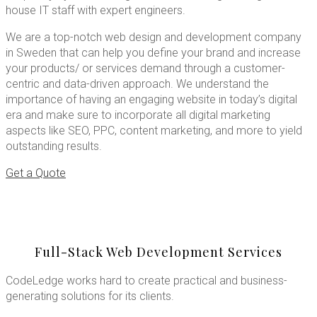
house IT staff with expert engineers.
We are a top-notch web design and development company
in Sweden that can help you define your brand and increase
your products/ or services demand through a customer-
centric and data-driven approach. We understand the
importance of having an engaging website in today’s digital
era and make sure to incorporate all digital marketing
aspects like SEO, PPC, content marketing, and more to yield
outstanding results.
Get a Quote
Full-Stack Web Development Services
CodeLedge works hard to create practical and business-
generating solutions for its clients.