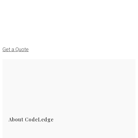
We can take your project to the highest
standards
that would make you happy!
Get a Quote
About CodeLedge