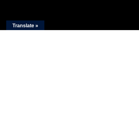
Translate »
Work
Drag For More