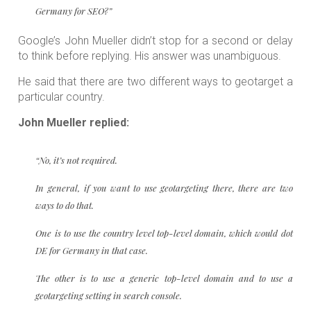
Germany for SEO?”
Google’s John Mueller didn’t stop for a second or delay
to think before replying. His answer was unambiguous.
He said that there are two different ways to geotarget a
particular country.
John Mueller replied:
“No, it’s not required.
In general, if you want to use geotargeting there, there are two
ways to do that.
One is to use the country level top-level domain, which would dot
DE for Germany in that case.
The other is to use a generic top-level domain and to use a
geotargeting setting in search console.