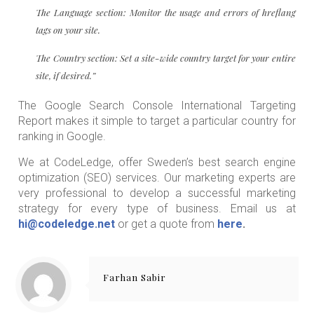
The Language section: Monitor the usage and errors of hreflang
tags on your site.
The Country section: Set a site-wide country target for your entire
site, if desired.”
The Google Search Console International Targeting
Report makes it simple to target a particular country for
ranking in Google.
We at CodeLedge, offer Sweden’s best search engine
optimization (SEO) services. Our marketing experts are
very professional to develop a successful marketing
strategy for every type of business. Email us at
hi@codeledge.net
or get a quote from
here
.
Farhan Sabir