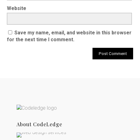
Website
Save my name, email, and website in this browser
for the next time I comment.
About CodeLedge