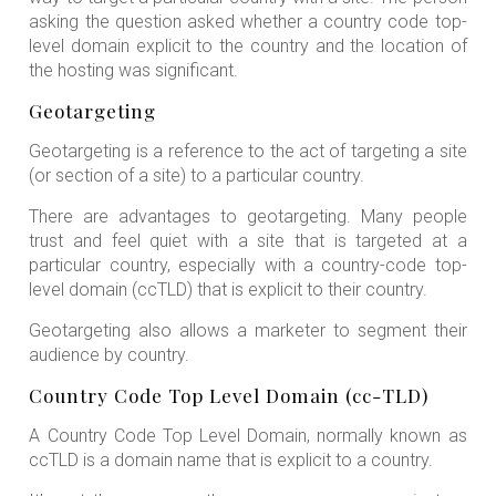
asking the question asked whether a country code top-
level domain explicit to the country and the location of
the hosting was significant.
Geotargeting
Geotargeting is a reference to the act of targeting a site
(or section of a site) to a particular country.
There are advantages to geotargeting. Many people
trust and feel quiet with a site that is targeted at a
particular country, especially with a country-code top-
level domain (ccTLD) that is explicit to their country.
Geotargeting also allows a marketer to segment their
audience by country.
Country Code Top Level Domain (cc-TLD)
A Country Code Top Level Domain, normally known as
ccTLD is a domain name that is explicit to a country.