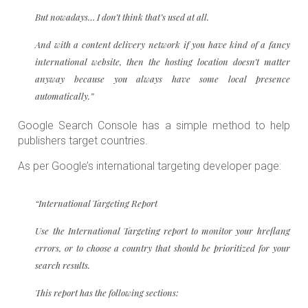
But nowadays… I don’t think that’s used at all.
And with a content delivery network if you have kind of a fancy
international website, then the hosting location doesn’t matter
anyway because you always have some local presence
automatically.”
Google Search Console has a simple method to help
publishers target countries.
As per Google’s international targeting developer page:
“International Targeting Report
Use the International Targeting report to monitor your hreflang
errors, or to choose a country that should be prioritized for your
search results.
This report has the following sections: