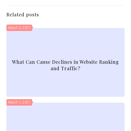
Related posts
March 3, 2021
What Can Cause Declines in Website Ranking
and Traffic?
March 1, 2021