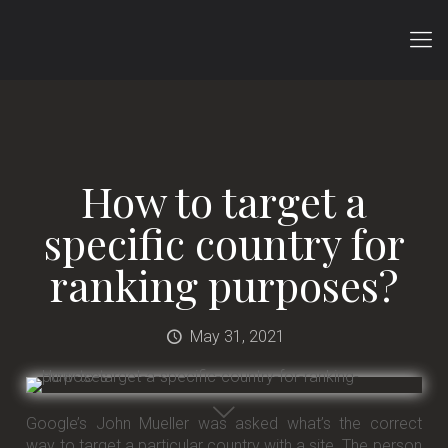
How to target a
specific country for
ranking purposes?
May 31, 2021
Google’s John Mueller was asked what’s the correct
way to target a particular country with a site. The person