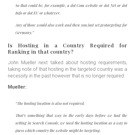
So that could be, for example, a dot Com website or dot Net or dot
Info or dot EU or whatever.
Any of those would also work and then you just set geotargeting for
Germany.”
Is Hosting in a Country Required for
Ranking in that country?
John Mueller next talked about hosting requirements,
taking note of that hosting in the targeted country was a
necessity in the past however that is no longer required.
Mueller:
“The hosting location is also not required.
That’s something that way in the early days before we had the
setting in Search Console, we used the hosting location as a way to
guess which country the website might be targeting.