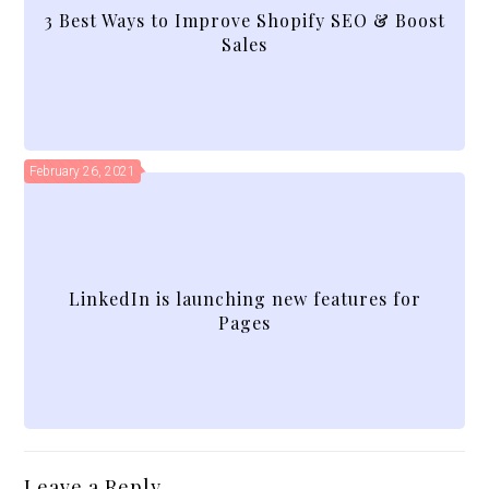
3 Best Ways to Improve Shopify SEO & Boost
Sales
February 26, 2021
LinkedIn is launching new features for
Pages
Leave a Reply