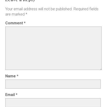
Your email address will not be published.
Required fields
are marked
*
Comment
*
Name
*
Email
*