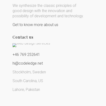
We synthesize the classic principles of
good design with the innovation and
possibility of development and technology.
Get to know more about us
Contact us
+46 769 252641
hi@codeledge.net
Stockholm, Sweden
South Carolina, US
Lahore, Pakistan