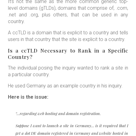
It’s not the same as the more common generic top-
level domains (gTLDs), domains that comprise of, .com,
.net and .org, plus others, that can be used in any
country.
A ccTLD is a domain that is explicit to a country and tells
users in that country that the site is explicit to a country.
Is a ccTLD Necessary to Rank in a Specific
Country?
The individual posing the inquiry wanted to rank a site in
a particular country.
He used Germany as an example country in his inquiry.
Here is the issue:
“…regarding web hosting and domain registration.
Suppose I want to launch a site in Germany… is it required that I
get a dot DE domain registered in Germany and website hosted in