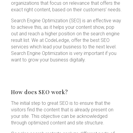
organizations that focus on relevance that offers the
exact right content, based on their customers’ needs.
Search Engine Optimization (SEO) is an effective way
to achieve this, as it helps your content show, pop
out and reach a higher position on the search engine
result list. We at CodeLedge, offer the best SEO
services which lead your business to the next level.
Search Engine Optimization is very important if you
want to grow your business digitally.
How does SEO work?
The initial step to great SEO is to ensure that the
visitors find the content that is already present on
your site. This objective can be acknowledged
through optimized content and site structure.