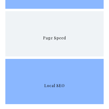
Page Speed
Local SEO