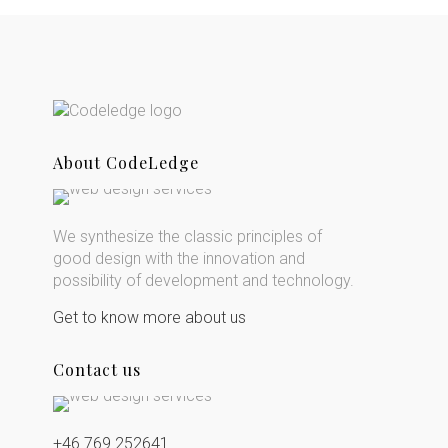
About CodeLedge
We synthesize the classic principles of
good design with the innovation and
possibility of development and technology.
Get to know more about us
Contact us
+46 769 252641