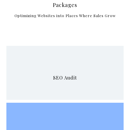
Packages
Optimizing Websites into Places Where Sales Grow
SEO Audit