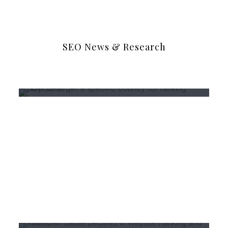
SEO News & Research
May 31, 2021
0
How to target a specific
country for ranking purposes?
March 3, 2021
0
What Can Cause Declines in
Website Ranking and Traffic?