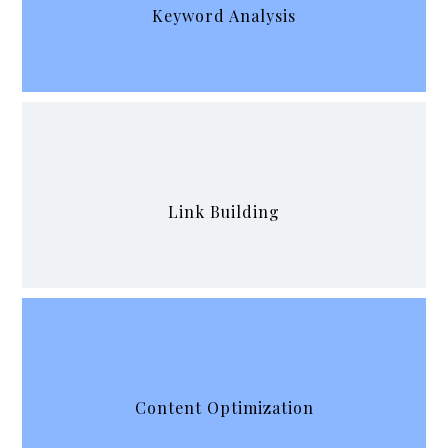
Keyword Analysis
Link Building
Content Optimization