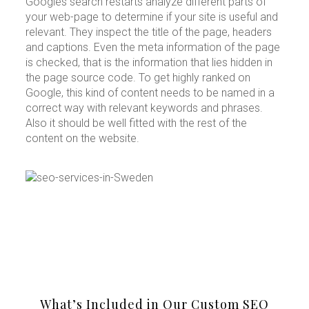
Googles search restarts analyze different parts of
your web-page to determine if your site is useful and
relevant. They inspect the title of the page, headers
and captions. Even the meta information of the page
is checked, that is the information that lies hidden in
the page source code. To get highly ranked on
Google, this kind of content needs to be named in a
correct way with relevant keywords and phrases.
Also it should be well fitted with the rest of the
content on the website.
What’s Included in Our Custom SEO