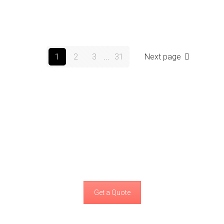
1
2
3
...
31
Next page
We can take your project to the highest
standards
that would make you happy!
Get a Quote