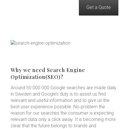
Get a Quote
Why we need Search Engine
Optimization(SEO)?
Around 50 000 000 Google searches are made daily
in Sweden and Google’s duty is to assist us find
relevant and useful information and to give us the
best user experience possible. No problem the
reason for our searches the consumer is expecting
relevant data only a click away. It is becoming more
clear that the future belongs to brands and