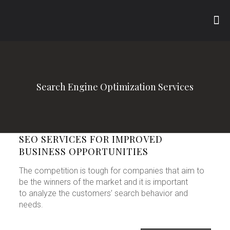
Search Engine Optimization Services
SEO SERVICES FOR IMPROVED
BUSINESS OPPORTUNITIES
The competition is tough for companies that aim to
be the winners of the market and it is important
to analyze the customers’ search behavior and
needs.