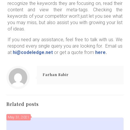
recognize the keywords they are focusing on, read their
content and view their meta-tags. Checking the
keywords of your competitor won’t just let you see what
you may miss, but also assist you with growing your list
of ideas.
If you need any assistance, feel free to talk with us. We
respond every single query you are looking for. Email us
at
hi@codeledge.net
or get a quote from
here
.
Farhan Sabir
Related posts
May 31, 2021