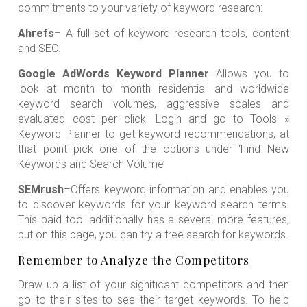
commitments to your variety of keyword research:
Ahrefs
– A full set of keyword research tools, content
and SEO.
Google AdWords Keyword Planner
–Allows you to
look at month to month residential and worldwide
keyword search volumes, aggressive scales and
evaluated cost per click. Login and go to Tools »
Keyword Planner to get keyword recommendations, at
that point pick one of the options under ‘Find New
Keywords and Search Volume’
SEMrush
–Offers keyword information and enables you
to discover keywords for your keyword search terms.
This paid tool additionally has a several more features,
but on this page, you can try a free search for keywords.
Remember to Analyze the Competitors
Draw up a list of your significant competitors and then
go to their sites to see their target keywords. To help