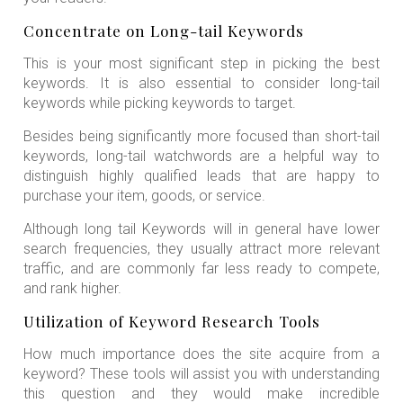
Concentrate on Long-tail Keywords
This is your most significant step in picking the best
keywords. It is also essential to consider long-tail
keywords while picking keywords to target.
Besides being significantly more focused than short-tail
keywords, long-tail watchwords are a helpful way to
distinguish highly qualified leads that are happy to
purchase your item, goods, or service.
Although long tail Keywords will in general have lower
search frequencies, they usually attract more relevant
traffic, and are commonly far less ready to compete,
and rank higher.
Utilization of Keyword Research Tools
How much importance does the site acquire from a
keyword? These tools will assist you with understanding
this question and they would make incredible