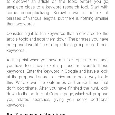
to discover an article on this topic before you go
anyplace close to a keyword research tool. Start with
some conceptualizing. Scrawl down a couple of
phrases of various lengths, but there is nothing smaller
than two words.
Consider eight to ten keywords that are related to the
article topic and note them down. The phrases you have
composed will fill in as a topic for a group of additional
keywords.
At the point when you have multiple topics to manage,
you have to discover explicit phrases relevant to those
keywords. Enter the keyword in Google and have a look
at the proposed search queries are a basic way to do
this. Write down the outcomes and erase those that
don’t coordinate. After you have finished the hunt, look
down to the bottom of Google page, which will propose
you related searches, giving you some additional
keywords.
Put Keywords in Headings