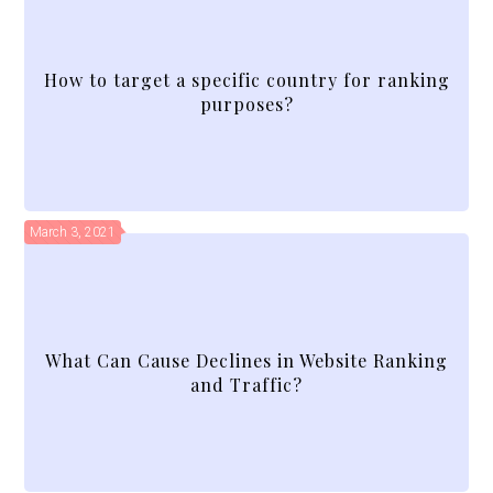
How to target a specific country for ranking
purposes?
March 3, 2021
What Can Cause Declines in Website Ranking
and Traffic?