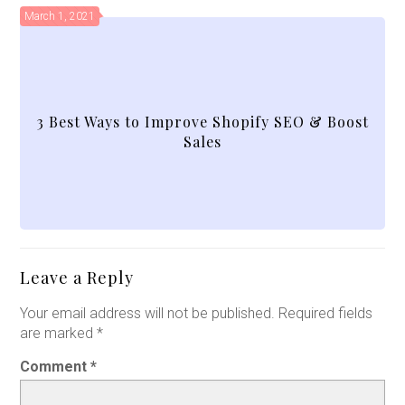
March 1, 2021
3 Best Ways to Improve Shopify SEO & Boost
Sales
Leave a Reply
Your email address will not be published.
Required fields
are marked
*
Comment
*