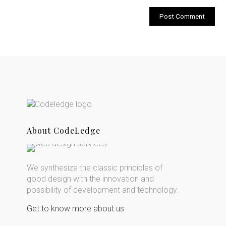
About CodeLedge
We synthesize the classic principles of
good design with the innovation and
possibility of development and technology.
Get to know more about us