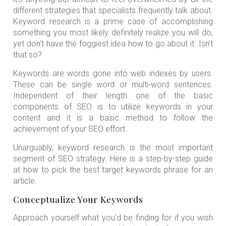
different strategies that specialists frequently talk about.
Keyword research is a prime case of accomplishing
something you most likely definitely realize you will do,
yet don’t have the foggiest idea how to go about it. Isn’t
that so?
Keywords are words gone into web indexes by users.
These can be single word or multi-word sentences.
Independent of their length one of the basic
components of SEO is to utilize keywords in your
content and it is a basic method to follow the
achievement of your SEO effort.
Unarguably, keyword research is the most important
segment of SEO strategy. Here is a step-by-step guide
at how to pick the best target keywords phrase for an
article.
Conceptualize Your Keywords
Approach yourself what you’d be finding for if you wish