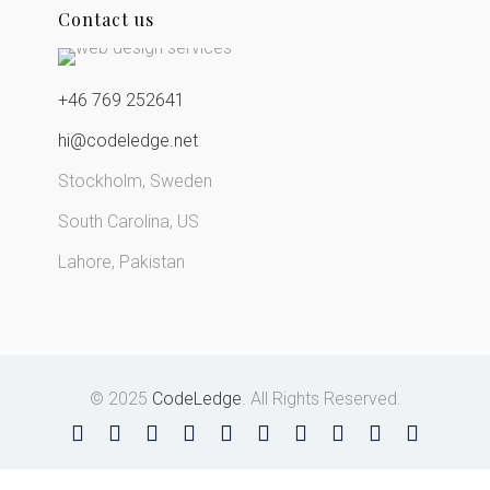
Contact us
+46 769 252641
hi@codeledge.net
Stockholm, Sweden
South Carolina, US
Lahore, Pakistan
© 2025
CodeLedge
. All Rights Reserved.