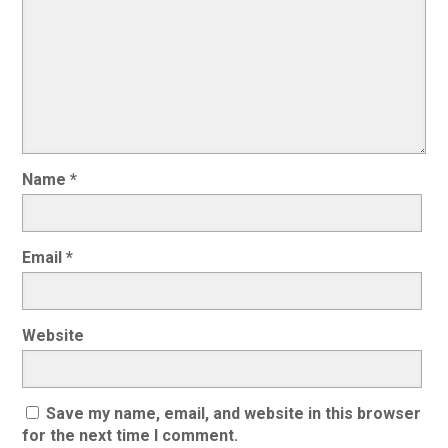
Name
*
Email
*
Website
Save my name, email, and website in this browser
for the next time I comment.