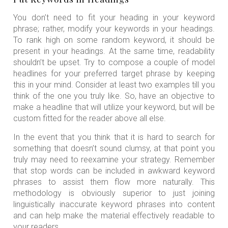
You don’t need to fit your heading in your keyword
phrase; rather, modify your keywords in your headings.
To rank high on some random keyword, it should be
present in your headings. At the same time, readability
shouldn’t be upset. Try to compose a couple of model
headlines for your preferred target phrase by keeping
this in your mind. Consider at least two examples till you
think of the one you truly like. So, have an objective to
make a headline that will utilize your keyword, but will be
custom fitted for the reader above all else.
In the event that you think that it is hard to search for
something that doesn’t sound clumsy, at that point you
truly may need to reexamine your strategy. Remember
that stop words can be included in awkward keyword
phrases to assist them flow more naturally. This
methodology is obviously superior to just joining
linguistically inaccurate keyword phrases into content
and can help make the material effectively readable to
your readers.