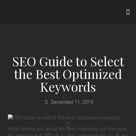
SEO Guide to Select
the Best Optimized
Keywords
December 11, 2019
When finding out about inbound marketing just because,
it’s anything but difficult to feel overwhelmed by all the