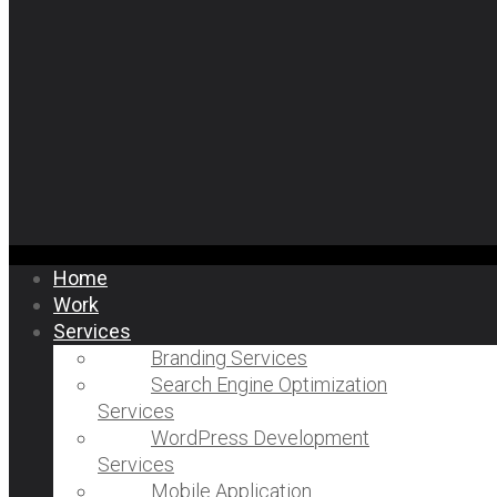
Home
Work
Services
Branding Services
Search Engine Optimization
Services
WordPress Development
Services
Mobile Application