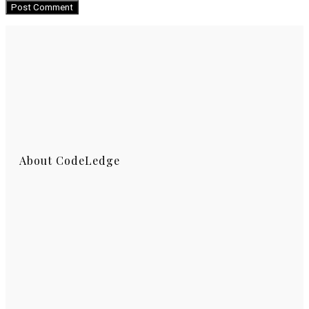
About CodeLedge