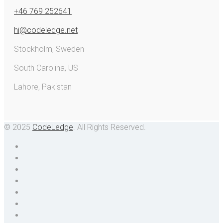
+46 769 252641
hi@codeledge.net
Stockholm, Sweden
South Carolina, US
Lahore, Pakistan
© 2025
CodeLedge
. All Rights Reserved.