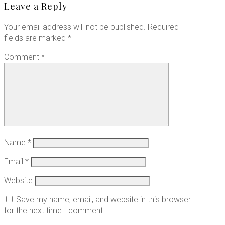
Leave a Reply
Your email address will not be published.
Required
fields are marked
*
Comment
*
Name
*
Email
*
Website
Save my name, email, and website in this browser
for the next time I comment.