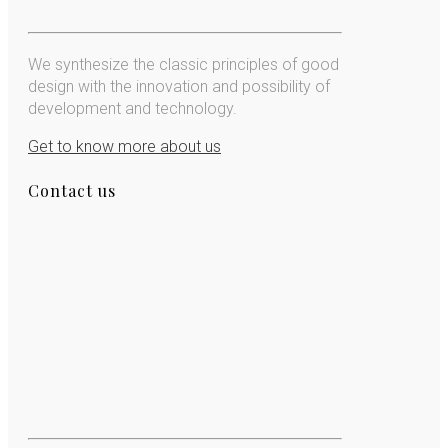
We synthesize the classic principles of good
design with the innovation and possibility of
development and technology.
Get to know more about us
Contact us