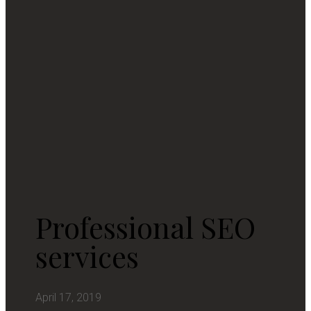
Professional SEO
services
April 17, 2019