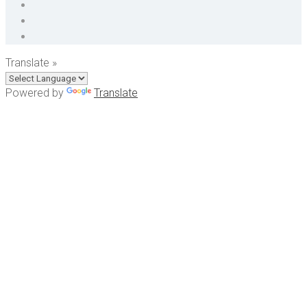
Translate »
Powered by
Translate