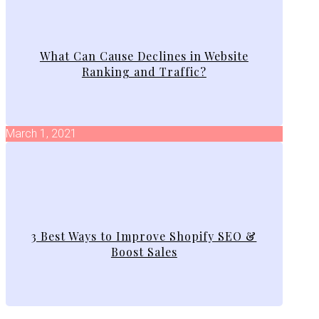
What Can Cause Declines in Website
Ranking and Traffic?
March 1, 2021
3 Best Ways to Improve Shopify SEO &
Boost Sales