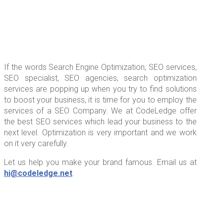
If the words Search Engine Optimization, SEO services,
SEO specialist, SEO agencies, search optimization
services are popping up when you try to find solutions
to boost your business, it is time for you to employ the
services of a SEO Company. We at CodeLedge offer
the best SEO services which lead your business to the
next level. Optimization is very important and we work
on it very carefully.
Let us help you make your brand famous. Email us at
hi@codeledge.net
.