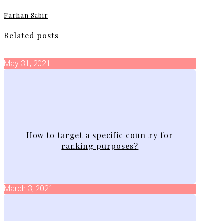
Farhan Sabir
Related posts
May 31, 2021
How to target a specific country for
ranking purposes?
March 3, 2021