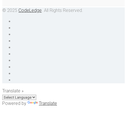
© 2025
CodeLedge
. All Rights Reserved.
Translate »
Powered by
Translate