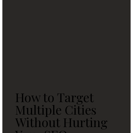
How to Target
Multiple Cities
Without Hurting