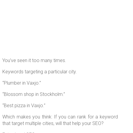
You’ve seen it too many times.
Keywords targeting a particular city.
“Plumber in Vaxjo.”
“Blossom shop in Stockholm.”
“Best pizza in Vaxjo.”
Which makes you think: If you can rank for a keyword
that target multiple cities, will that help your SEO?