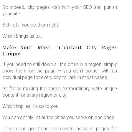
So indeed, city pages can hurt your SEO and punish
your site.
But not if you do them right.
Which brings us to…
Make Your Most Important City Pages
Unique
If you need to drill down all the cities in a region, simply
show them on the page – you don’t bother with an
individual page for every city to rank in most cases.
As far as making the pages extraordinary, write unique
content for every region or city.
Which implies, it’s up to you.
You can simply list all the cities you serve on one page.
Or you can go ahead and create individual pages for