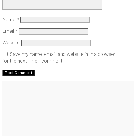
Name
*
Email
*
Website
Save my name, email, and website in this browser
for the next time I comment.