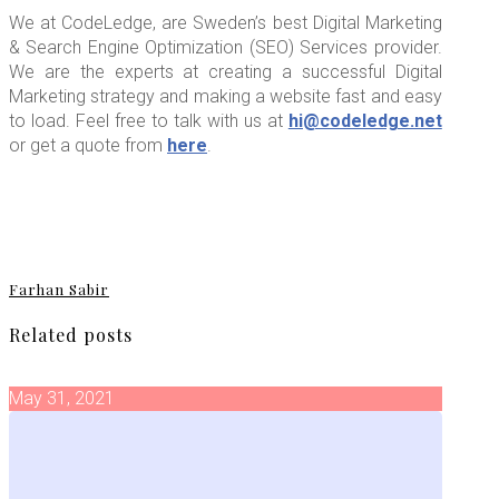
We at CodeLedge, are Sweden’s best Digital Marketing
& Search Engine Optimization (SEO) Services provider.
We are the experts at creating a successful Digital
Marketing strategy and making a website fast and easy
to load. Feel free to talk with us at
hi@codeledge.net
or get a quote from
here
.
Farhan Sabir
Related posts
May 31, 2021