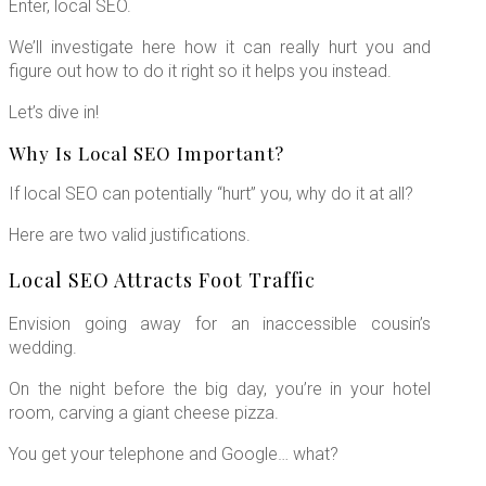
Enter, local SEO.
We’ll investigate here how it can really hurt you and
figure out how to do it right so it helps you instead.
Let’s dive in!
Why Is Local SEO Important?
If local SEO can potentially “hurt” you, why do it at all?
Here are two valid justifications.
Local SEO Attracts Foot Traffic
Envision going away for an inaccessible cousin’s
wedding.
On the night before the big day, you’re in your hotel
room, carving a giant cheese pizza.
You get your telephone and Google… what?