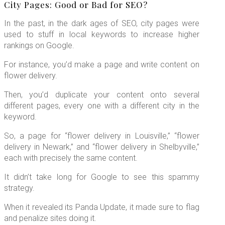
City Pages: Good or Bad for SEO?
In the past, in the dark ages of SEO, city pages were
used to stuff in local keywords to increase higher
rankings on Google.
For instance, you’d make a page and write content on
flower delivery.
Then, you’d duplicate your content onto several
different pages, every one with a different city in the
keyword.
So, a page for “flower delivery in Louisville,” “flower
delivery in Newark,” and “flower delivery in Shelbyville,”
each with precisely the same content.
It didn’t take long for Google to see this spammy
strategy.
When it revealed its Panda Update, it made sure to flag
and penalize sites doing it.