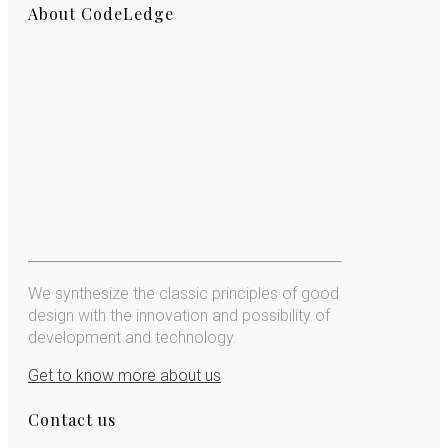
About CodeLedge
We synthesize the classic principles of good
design with the innovation and possibility of
development and technology.
Get to know more about us
Contact us