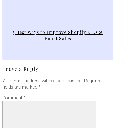
3 Best Ways to Improve Shopify SEO &
Boost Sales
Leave a Reply
Your email address will not be published.
Required
fields are marked
*
Comment
*