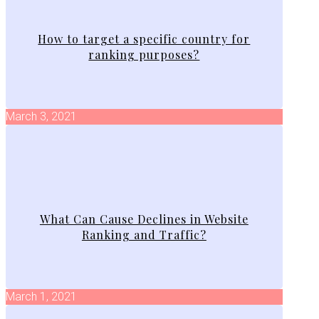
How to target a specific country for
ranking purposes?
March 3, 2021
What Can Cause Declines in Website
Ranking and Traffic?
March 1, 2021