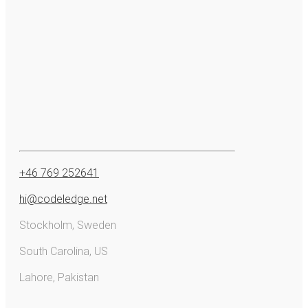
+46 769 252641
hi@codeledge.net
Stockholm, Sweden
South Carolina, US
Lahore, Pakistan