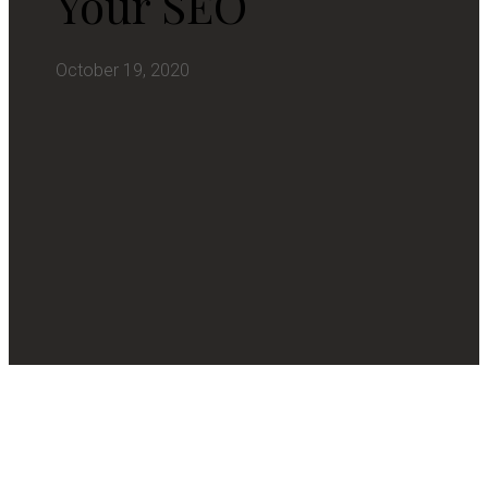
Your SEO
October 19, 2020