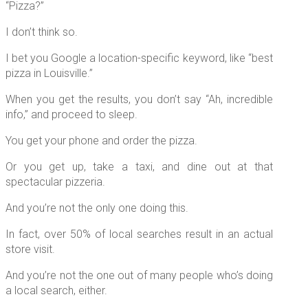
“Pizza?”
I don’t think so.
I bet you Google a location-specific keyword, like “best
pizza in Louisville.”
When you get the results, you don’t say “Ah, incredible
info,” and proceed to sleep.
You get your phone and order the pizza.
Or you get up, take a taxi, and dine out at that
spectacular pizzeria.
And you’re not the only one doing this.
In fact, over 50% of local searches result in an actual
store visit.
And you’re not the one out of many people who’s doing
a local search, either.