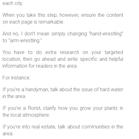
each city.
When you take this step, however, ensure the content
on each page is remarkable.
And no, I don’t mean simply changing “hand-wrestling”
to “arm-wrestling.”
You have to do extra research on your targeted
location, then go ahead and write specific and helpful
information for readers in the area.
For instance:
If you’re a handyman, talk about the issue of hard water
in the area.
If you’re a florist, clarify how you grow your plants in
the local atmosphere.
If you’re into real estate, talk about communities in the
area.