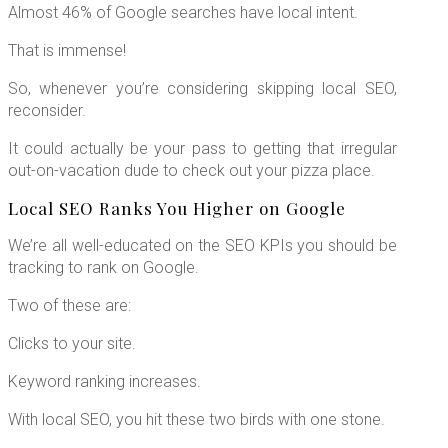
Almost 46% of Google searches have local intent.
That is immense!
So, whenever you’re considering skipping local SEO,
reconsider.
It could actually be your pass to getting that irregular
out-on-vacation dude to check out your pizza place.
Local SEO Ranks You Higher on Google
We’re all well-educated on the SEO KPIs you should be
tracking to rank on Google.
Two of these are:
Clicks to your site.
Keyword ranking increases.
With local SEO, you hit these two birds with one stone.