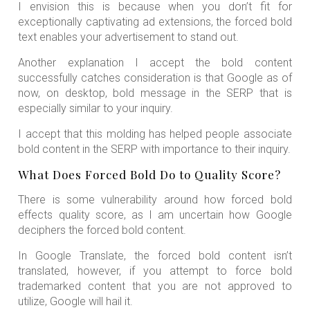
I envision this is because when you don’t fit for
exceptionally captivating ad extensions, the forced bold
text enables your advertisement to stand out.
Another explanation I accept the bold content
successfully catches consideration is that Google as of
now, on desktop, bold message in the SERP that is
especially similar to your inquiry.
I accept that this molding has helped people associate
bold content in the SERP with importance to their inquiry.
What Does Forced Bold Do to Quality Score?
There is some vulnerability around how forced bold
effects quality score, as I am uncertain how Google
deciphers the forced bold content.
In Google Translate, the forced bold content isn’t
translated, however, if you attempt to force bold
trademarked content that you are not approved to
utilize, Google will hail it.