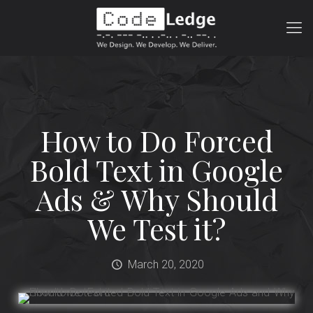
How to Do Forced
Bold Text in Google
Ads & Why Should
We Test it?
March 20, 2020