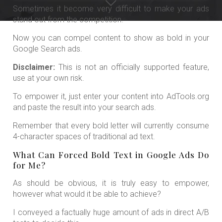
Sometimes it become very difficult to make your ads
stand out from the competition.
Now you can compel content to show as bold in your
Google Search ads.
Disclaimer:
This is not an officially supported feature,
use at your own risk.
To empower it, just enter your content into AdTools.org
and paste the result into your search ads.
Remember that every bold letter will currently consume
4-character spaces of traditional ad text.
What Can Forced Bold Text in Google Ads Do
for Me?
As should be obvious, it is truly easy to empower,
however what would it be able to achieve?
I conveyed a factually huge amount of ads in direct A/B