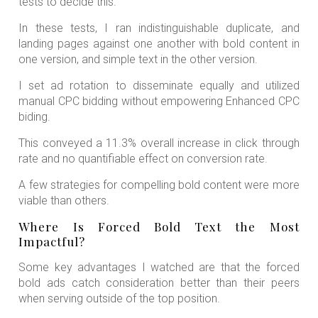
tests to decide this.
In these tests, I ran indistinguishable duplicate, and
landing pages against one another with bold content in
one version, and simple text in the other version.
I set ad rotation to disseminate equally and utilized
manual CPC bidding without empowering Enhanced CPC
biding.
This conveyed a 11.3% overall increase in click through
rate and no quantifiable effect on conversion rate.
A few strategies for compelling bold content were more
viable than others.
Where Is Forced Bold Text the Most
Impactful?
Some key advantages I watched are that the forced
bold ads catch consideration better than their peers
when serving outside of the top position.