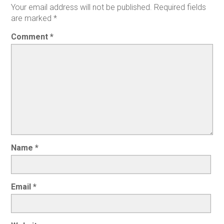
Your email address will not be published.
Required fields
are marked
*
Comment
*
Name
*
Email
*