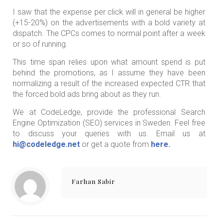
I saw that the expense per click will in general be higher
(+15-20%) on the advertisements with a bold variety at
dispatch. The CPCs comes to normal point after a week
or so of running.
This time span relies upon what amount spend is put
behind the promotions, as I assume they have been
normalizing a result of the increased expected CTR that
the forced bold ads bring about as they run.
We at CodeLedge, provide the professional Search
Engine Optimization (SEO) services in Sweden. Feel free
to discuss your queries with us. Email us at
hi@codeledge.net
or get a quote from
here
.
Farhan Sabir