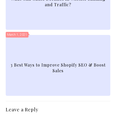
and Traffic?
March 1, 2021
3 Best Ways to Improve Shopify SEO & Boost
Sales
Leave a Reply