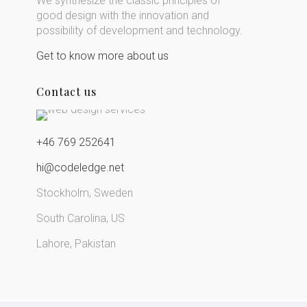
We synthesize the classic principles of
good design with the innovation and
possibility of development and technology.
Get to know more about us
Contact us
+46 769 252641
hi@codeledge.net
Stockholm, Sweden
South Carolina, US
Lahore, Pakistan