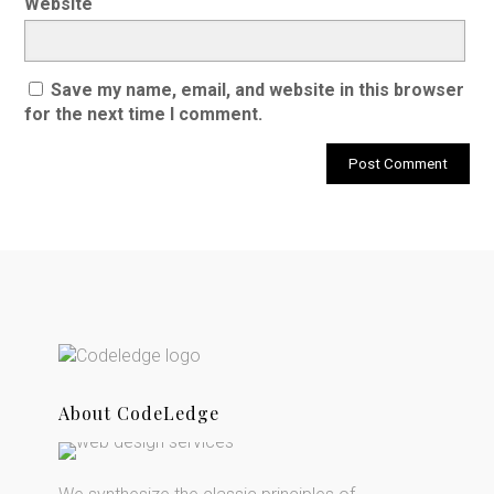
Website
Save my name, email, and website in this browser
for the next time I comment.
About CodeLedge