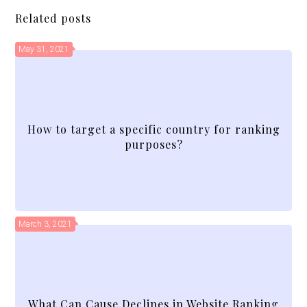
Related posts
May 31, 2021
How to target a specific country for ranking
purposes?
March 3, 2021
What Can Cause Declines in Website Ranking