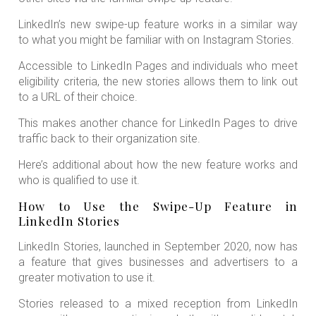
LinkedIn’s new swipe-up feature works in a similar way
to what you might be familiar with on Instagram Stories.
Accessible to LinkedIn Pages and individuals who meet
eligibility criteria, the new stories allows them to link out
to a URL of their choice.
This makes another chance for LinkedIn Pages to drive
traffic back to their organization site.
Here’s additional about how the new feature works and
who is qualified to use it.
How to Use the Swipe-Up Feature in
LinkedIn Stories
LinkedIn Stories, launched in September 2020, now has
a feature that gives businesses and advertisers to a
greater motivation to use it.
Stories released to a mixed reception from LinkedIn