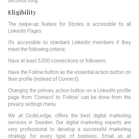
seconds long.
Eligibility
The swipe-up feature for Stories is accessible to all
LinkedIn Pages.
It’s accessible to standard LinkedIn members if they
meet the following criteria:
Have at least 5,000 connections or followers.
Have the Follow button as the essential action button on
their profile (instead of Connect).
Changing the primary action button on a LinkedIn profile
page from ‘Connect’ to ‘Follow’ can be done from the
privacy settings menu.
We at CodeLedge, offers the best digital marketing
services in Sweden. Our digital marketing experts are
very professional to develop a successful marketing
strategy for every type of business. Email us at