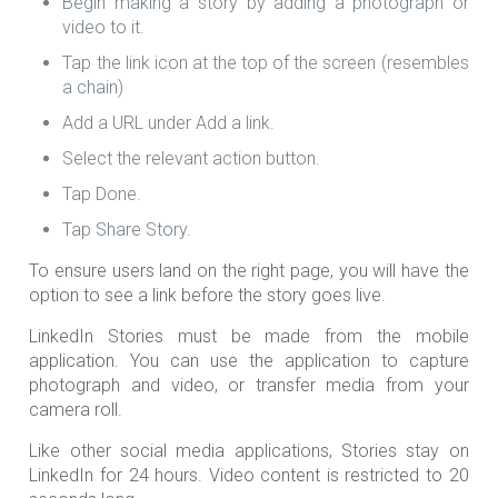
Begin making a story by adding a photograph or
video to it.
Tap the link icon at the top of the screen (resembles
a chain)
Add a URL under Add a link.
Select the relevant action button.
Tap Done.
Tap Share Story.
To ensure users land on the right page, you will have the
option to see a link before the story goes live.
LinkedIn Stories must be made from the mobile
application. You can use the application to capture
photograph and video, or transfer media from your
camera roll.
Like other social media applications, Stories stay on
LinkedIn for 24 hours. Video content is restricted to 20