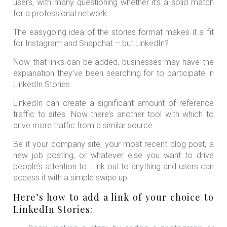
users, with many questioning whether it’s a solid match
for a professional network.
The easygoing idea of the stories format makes it a fit
for Instagram and Snapchat – but LinkedIn?
Now that links can be added, businesses may have the
explanation they’ve been searching for to participate in
LinkedIn Stories.
LinkedIn can create a significant amount of reference
traffic to sites. Now there’s another tool with which to
drive more traffic from a similar source.
Be it your company site, your most recent blog post, a
new job posting, or whatever else you want to drive
people’s attention to. Link out to anything and users can
access it with a simple swipe up.
Here’s how to add a link of your choice to
LinkedIn Stories: