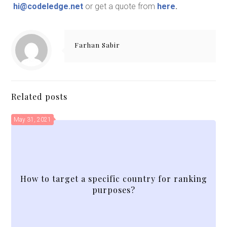
hi@codeledge.net
or get a quote from
here
.
Farhan Sabir
Related posts
May 31, 2021
How to target a specific country for ranking
purposes?