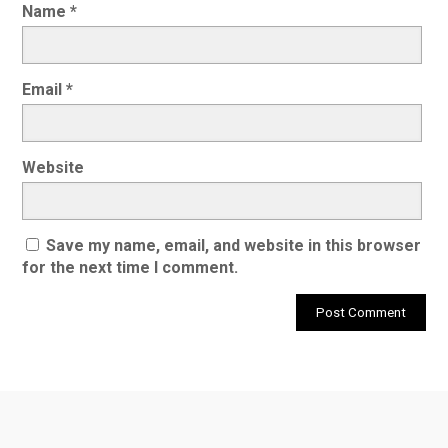
Name
*
Email
*
Website
Save my name, email, and website in this browser
for the next time I comment.