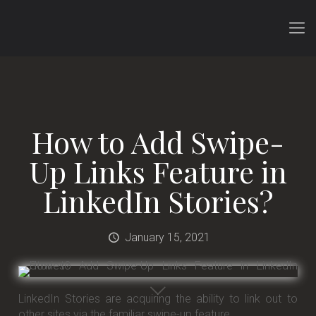
How to Add Swipe-
Up Links Feature in
LinkedIn Stories?
January 15, 2021
LinkedIn Stories are acquiring the ability to link out to
other sites via the familiar swipe-up feature.