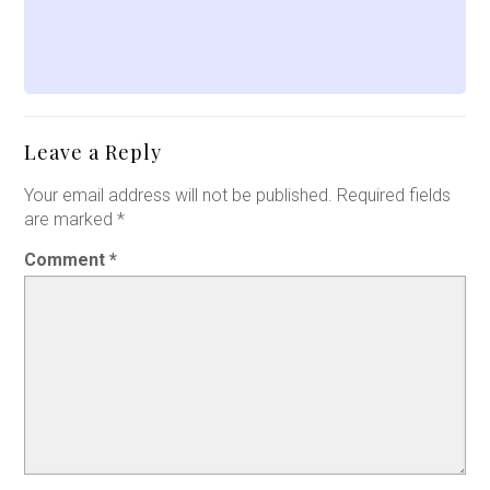
Leave a Reply
Your email address will not be published.
Required fields
are marked
*
Comment
*