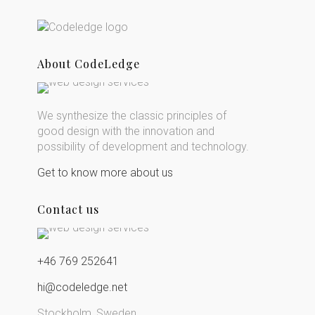
About CodeLedge
We synthesize the classic principles of
good design with the innovation and
possibility of development and technology.
Get to know more about us
Contact us
+46 769 252641
hi@codeledge.net
Stockholm, Sweden