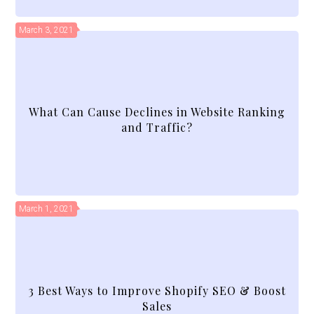
March 3, 2021
What Can Cause Declines in Website Ranking
and Traffic?
March 1, 2021
3 Best Ways to Improve Shopify SEO & Boost
Sales