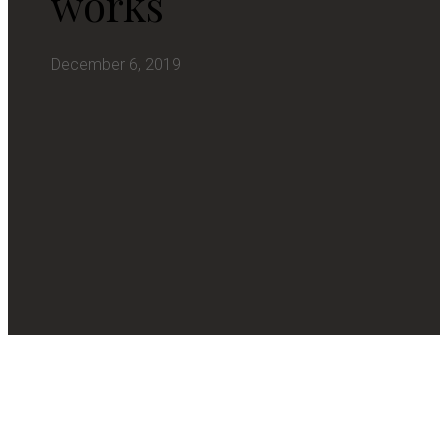
works
December 6, 2019