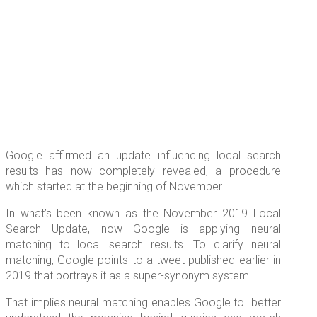
Google affirmed an update influencing local search
results has now completely revealed, a procedure
which started at the beginning of November.
In what’s been known as the November 2019 Local
Search Update, now Google is applying neural
matching to local search results. To clarify neural
matching, Google points to a tweet published earlier in
2019 that portrays it as a super-synonym system.
That implies neural matching enables Google to better