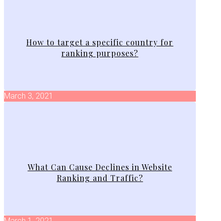
How to target a specific country for
ranking purposes?
March 3, 2021
What Can Cause Declines in Website
Ranking and Traffic?
March 1, 2021