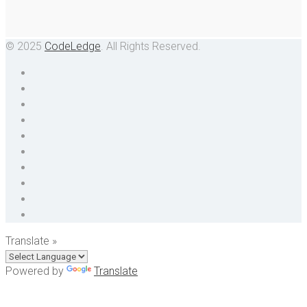
© 2025
CodeLedge
. All Rights Reserved.
Translate »
Powered by
Translate