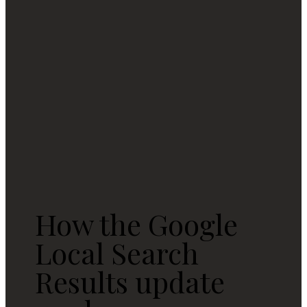
How the Google
Local Search
Results update