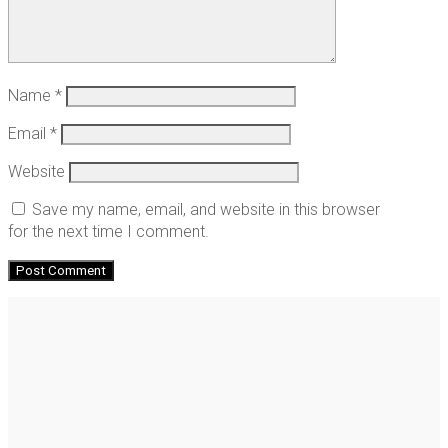
Name
*
Email
*
Website
Save my name, email, and website in this browser
for the next time I comment.