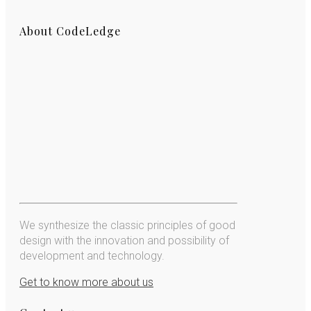
About CodeLedge
We synthesize the classic principles of good
design with the innovation and possibility of
development and technology.
Get to know more about us