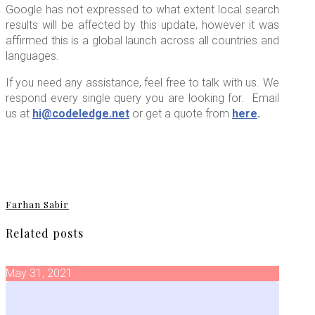
Google has not expressed to what extent local search
results will be affected by this update, however it was
affirmed this is a global launch across all countries and
languages.
If you need any assistance, feel free to talk with us. We
respond every single query you are looking for. Email
us at
hi@codeledge.net
or get a quote from
here
.
Farhan Sabir
Related posts
May 31, 2021