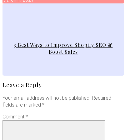
3 Best Ways to Improve Shopify SEO &
Boost Sales
Leave a Reply
Your email address will not be published.
Required
fields are marked
*
Comment
*