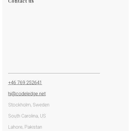
Contact us
+46 769 252641
hi@codeledge.net
Stockholm, Sweden
South Carolina, US
Lahore, Pakistan