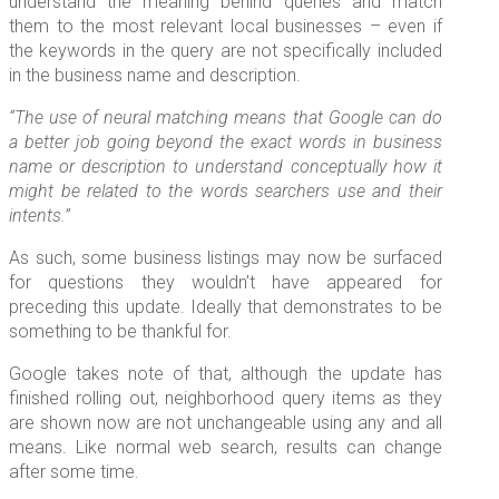
understand the meaning behind queries and match
them to the most relevant local businesses – even if
the keywords in the query are not specifically included
in the business name and description.
“The use of neural matching means that Google can do
a better job going beyond the exact words in business
name or description to understand conceptually how it
might be related to the words searchers use and their
intents.”
As such, some business listings may now be surfaced
for questions they wouldn’t have appeared for
preceding this update. Ideally that demonstrates to be
something to be thankful for.
Google takes note of that, although the update has
finished rolling out, neighborhood query items as they
are shown now are not unchangeable using any and all
means. Like normal web search, results can change
after some time.