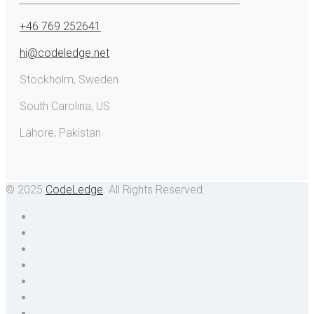
+46 769 252641
hi@codeledge.net
Stockholm, Sweden
South Carolina, US
Lahore, Pakistan
© 2025
CodeLedge
. All Rights Reserved.