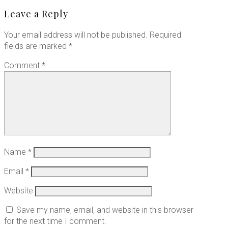
Leave a Reply
Your email address will not be published.
Required
fields are marked
*
Comment
*
Name
*
Email
*
Website
Save my name, email, and website in this browser
for the next time I comment.