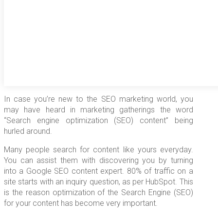
In case you’re new to the SEO marketing world, you
may have heard in marketing gatherings the word
“Search engine optimization (SEO) content” being
hurled around.
Many people search for content like yours everyday.
You can assist them with discovering you by turning
into a Google SEO content expert. 80% of traffic on a
site starts with an inquiry question, as per HubSpot. This
is the reason optimization of the Search Engine (SEO)
for your content has become very important.