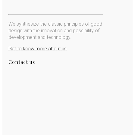
We synthesize the classic principles of good
design with the innovation and possibility of
development and technology.
Get to know more about us
Contact us