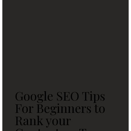
Google SEO Tips
For Beginners to
Rank your