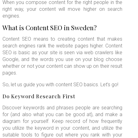
When you compose content for the right people in the
right way, your content will move higher on search
engines.
What is Content SEO in Sweden?
Content SEO means to creating content that makes
search engines rank the website pages higher. Content
SEO is basic as your site is seen via web crawlers like
Google, and the words you use on your blog choose
whether or not your content can show up on their result
pages.
So, let us guide you with content SEO basics. Let’s go!
Do Keyword Research First
Discover keywords and phrases people are searching
for (and also what you can be good at), and make a
diagram for yourself. Keep record of how frequently
you utilize the keyword in your content, and utilize the
suitable tools to figure out where you rank with your