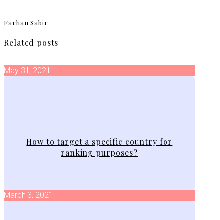
Farhan Sabir
Related posts
May 31, 2021
How to target a specific country for
ranking purposes?
March 3, 2021