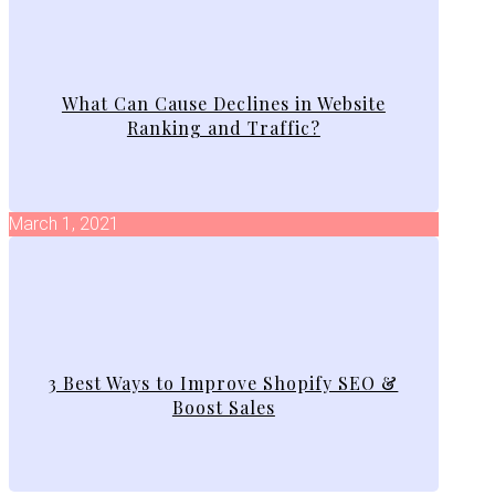
What Can Cause Declines in Website
Ranking and Traffic?
March 1, 2021
3 Best Ways to Improve Shopify SEO &
Boost Sales