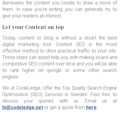
illuminates the content you create to draw a more of
them. In case you’re writing, you can generally try to
give your readers an interest.
Let your Content on top
Today, content or blog is without a doubt the best
digital marketing tool. Content SEO is the most
effective method to drive practical traffic to your site.
These steps can assist help you with making sound and
competitive SEO content over time and you will be able
to rank higher on google or some other search
engines.
We at CodeLedge, offer the Top Quality Search Engine
Optimization (SEO) Services in Sweden. Feel free to
discuss your queries with us. Email us at
hi@codeledge.net
or get a quote from
here
.