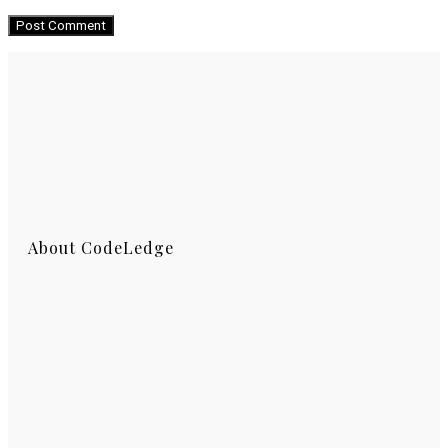
About CodeLedge