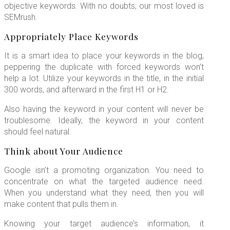
objective keywords. With no doubts, our most loved is
SEMrush.
Appropriately Place Keywords
It is a smart idea to place your keywords in the blog,
peppering the duplicate with forced keywords won’t
help a lot. Utilize your keywords in the title, in the initial
300 words, and afterward in the first H1 or H2.
Also having the keyword in your content will never be
troublesome. Ideally, the keyword in your content
should feel natural.
Think about Your Audience
Google isn’t a promoting organization. You need to
concentrate on what the targeted audience need.
When you understand what they need, then you will
make content that pulls them in.
Knowing your target audience’s information, it