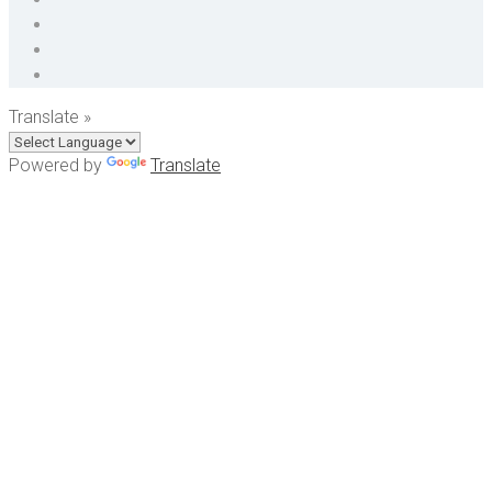
Translate »
Powered by
Translate