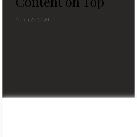
Content on Top
March 27, 2020