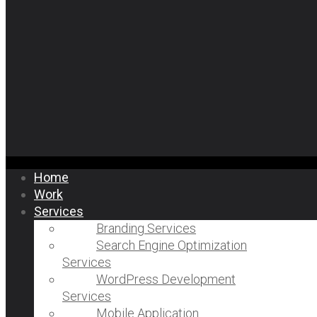
Home
Work
Services
Branding Services
Search Engine Optimization
Services
WordPress Development
Services
Mobile Application