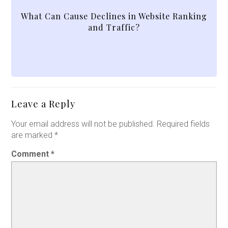
What Can Cause Declines in Website Ranking
and Traffic?
Leave a Reply
Your email address will not be published.
Required fields
are marked
*
Comment
*