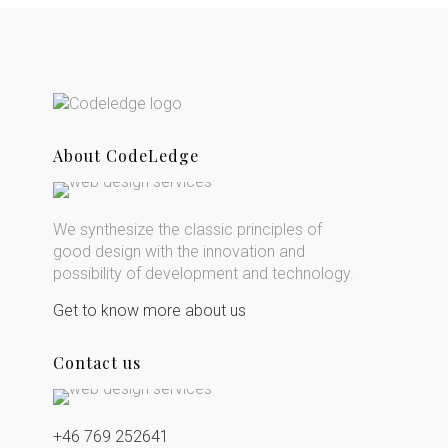
About CodeLedge
We synthesize the classic principles of
good design with the innovation and
possibility of development and technology.
Get to know more about us
Contact us
+46 769 252641