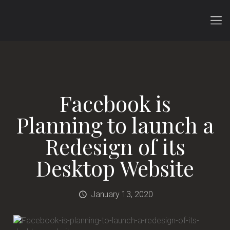
Facebook is
Planning to launch a
Redesign of its
Desktop Website
January 13, 2020