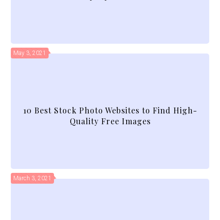
May 3, 2021
10 Best Stock Photo Websites to Find High-
Quality Free Images
March 3, 2021