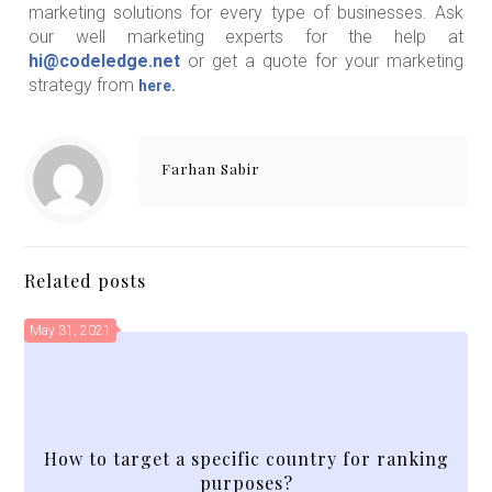
marketing solutions for every type of businesses. Ask
our well marketing experts for the help at
hi@codeledge.net
or get a quote for your marketing
strategy from
here
.
Farhan Sabir
Related posts
May 31, 2021
How to target a specific country for ranking
purposes?