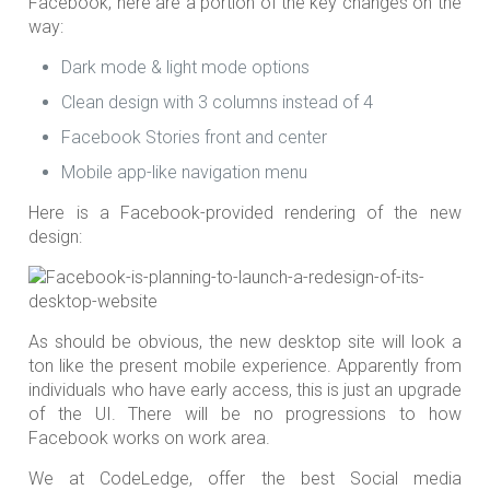
Facebook, here are a portion of the key changes on the
way:
Dark mode & light mode options
Clean design with 3 columns instead of 4
Facebook Stories front and center
Mobile app-like navigation menu
Here is a Facebook-provided rendering of the new
design:
As should be obvious, the new desktop site will look a
ton like the present mobile experience. Apparently from
individuals who have early access, this is just an upgrade
of the UI. There will be no progressions to how
Facebook works on work area.
We at CodeLedge, offer the best Social media