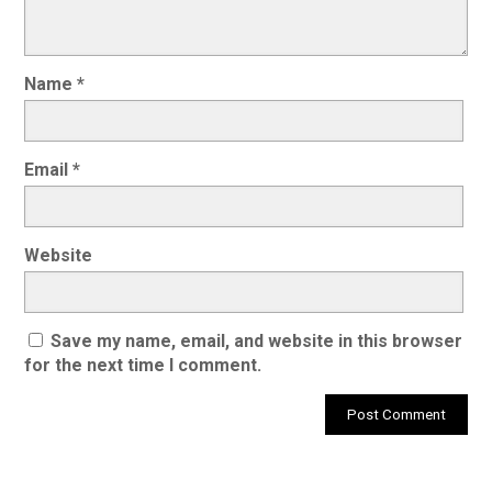
Name
*
Email
*
Website
Save my name, email, and website in this browser
for the next time I comment.