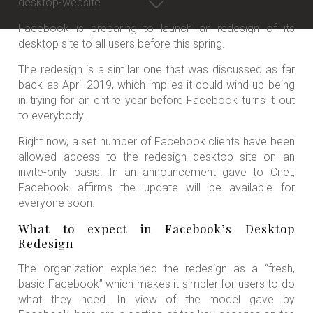
Facebook is preparing to launch an redesign of its
desktop site to all users before this spring.
The redesign is a similar one that was discussed as far
back as April 2019, which implies it could wind up being
in trying for an entire year before Facebook turns it out
to everybody.
Right now, a set number of Facebook clients have been
allowed access to the redesign desktop site on an
invite-only basis. In an announcement gave to Cnet,
Facebook affirms the update will be available for
everyone soon.
What to expect in Facebook’s Desktop
Redesign
The organization explained the redesign as a “fresh,
basic Facebook” which makes it simpler for users to do
what they need. In view of the model gave by