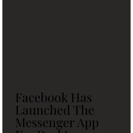
Facebook Has
Launched The
Messenger App