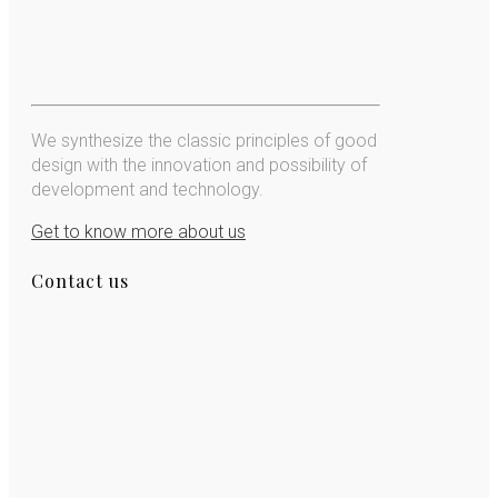
We synthesize the classic principles of good
design with the innovation and possibility of
development and technology.
Get to know more about us
Contact us