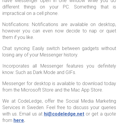
have Messenger open in one window while you do
different things on your PC. Something that is
impractical on a cell phone.
Notifications: Notifications are available on desktop,
however you can even now decide to nap or quiet
them if you like.
Chat syncing: Easily switch between gadgets without
losing any of your Messenger history.
Incorporates all Messenger features you definitely
know: Such as Dark Mode and GIFs.
Messenger for desktop is available to download today
from the Microsoft Store and the Mac App Store.
We at CodeLedge, offer the Social Media Marketing
Services in Sweden. Feel free to discuss your queries
with us. Email us at
hi@codeledge.net
or get a quote
from
here
.