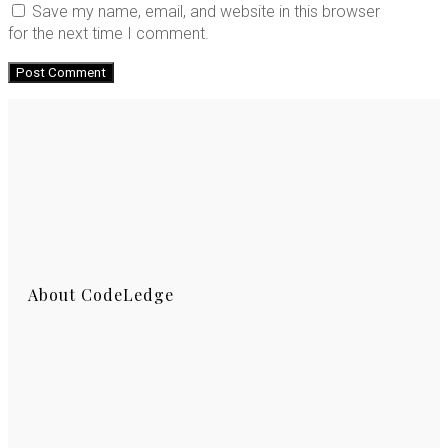
Save my name, email, and website in this browser
for the next time I comment.
About CodeLedge