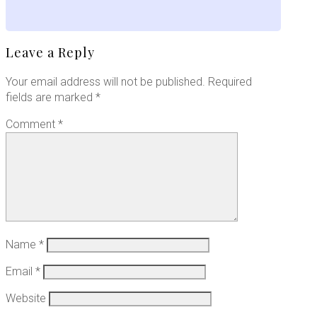
Leave a Reply
Your email address will not be published.
Required
fields are marked
*
Comment
*
Name
*
Email
*
Website