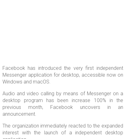
Facebook has introduced the very first independent
Messenger application for desktop, accessible now on
Windows and macOS.
Audio and video calling by means of Messenger on a
desktop program has been increase 100% in the
previous month, Facebook uncovers in an
announcement.
The organization immediately reacted to the expanded
interest with the launch of a independent desktop