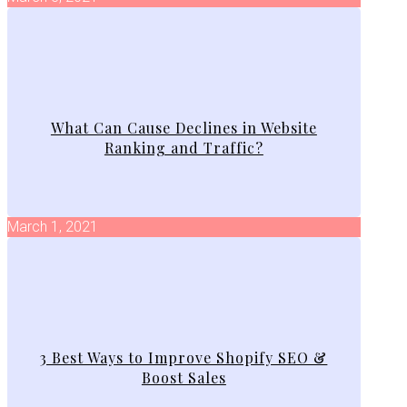
What Can Cause Declines in Website
Ranking and Traffic?
March 1, 2021
3 Best Ways to Improve Shopify SEO &
Boost Sales