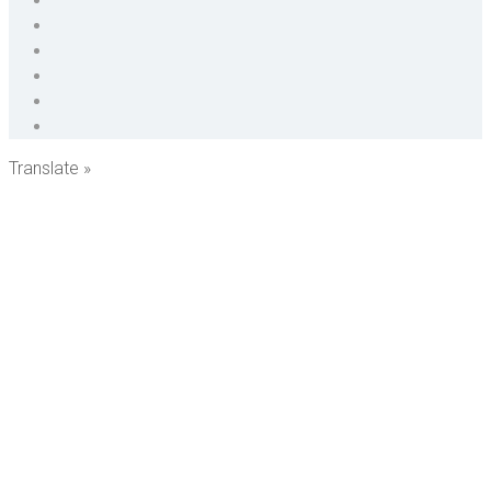
Translate »