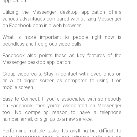
application.
Utilizing the Messenger desktop application offers
various advantages compared with utilizing Messenger
on Facebook.com in a web browser.
What is more important to people right now is
boundless and free group video calls.
Facebook also points these as key features of the
Messenger desktop application:
Group video calls: Stay in contact with loved ones on
an a lot bigger screen as compared to using it on
mobile screen.
Easy to Connect: If you’re associated with somebody
on Facebook, then you’re associated on Messenger
too. No compelling reason to have a telephone
number, email, or sign up to a new service.
Performing multiple tasks: It’s anything but difficult to