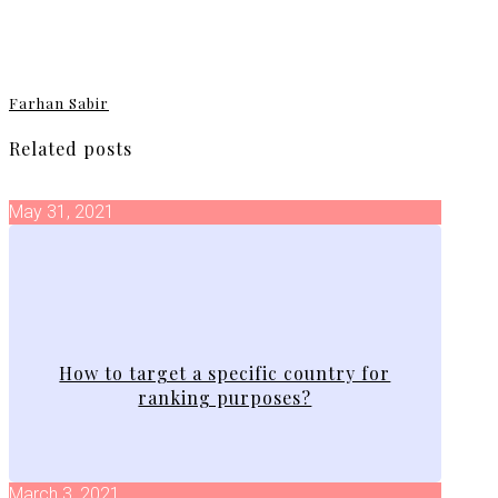
Farhan Sabir
Related posts
May 31, 2021
How to target a specific country for
ranking purposes?
March 3, 2021