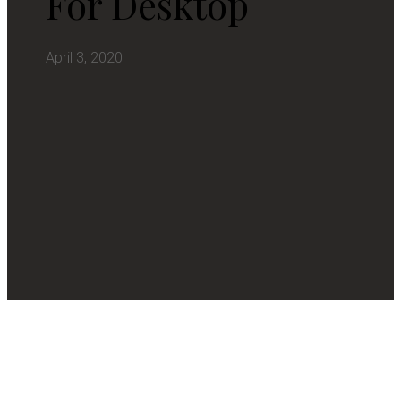
For Desktop
April 3, 2020