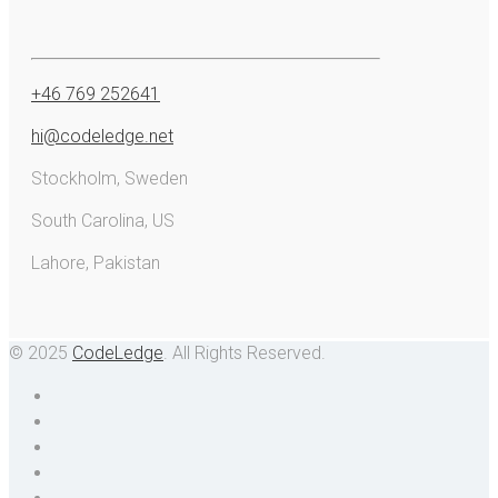
+46 769 252641
hi@codeledge.net
Stockholm, Sweden
South Carolina, US
Lahore, Pakistan
© 2025
CodeLedge
. All Rights Reserved.