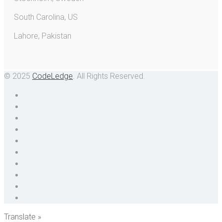
South Carolina, US
Lahore, Pakistan
© 2025
CodeLedge
. All Rights Reserved.
Translate »