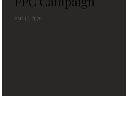
PPC Campaign
April 17, 2020