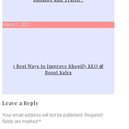
March 1, 2021
3 Best Ways to Improve Shopify SEO &
Boost Sales
Leave a Reply
Your email address will not be published.
Required
fields are marked
*