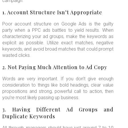
campaign.
1. Account Structure Isn’t Appropriate
Poor account structure on Google Ads is the guilty
party when a PPC ads battles to yield results. When
characterizing your ad groups, make the keywords as
explicit as possible. Utilize exact matches, negative
keywords, and avoid broad matches that could prompt
wasted clicks.
2. Not Paying Much Attention to Ad Copy
Words are very important. If you don’t give enough
consideration to things like bold headings, clear value
propositions and strong, powerful call to action, then
you’re most likely passing up business.
3. Having Different Ad Groups and
Duplicate Keywords
All through, managers should have just around 7 to 10