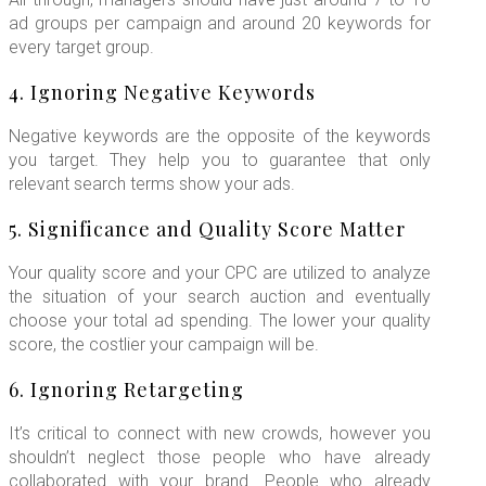
ad groups per campaign and around 20 keywords for
every target group.
4. Ignoring Negative Keywords
Negative keywords are the opposite of the keywords
you target. They help you to guarantee that only
relevant search terms show your ads.
5. Significance and Quality Score Matter
Your quality score and your CPC are utilized to analyze
the situation of your search auction and eventually
choose your total ad spending. The lower your quality
score, the costlier your campaign will be.
6. Ignoring Retargeting
It’s critical to connect with new crowds, however you
shouldn’t neglect those people who have already
collaborated with your brand. People who already