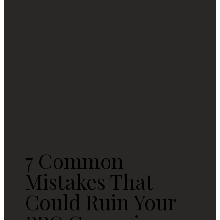
7 Common
Mistakes That
Could Ruin Your