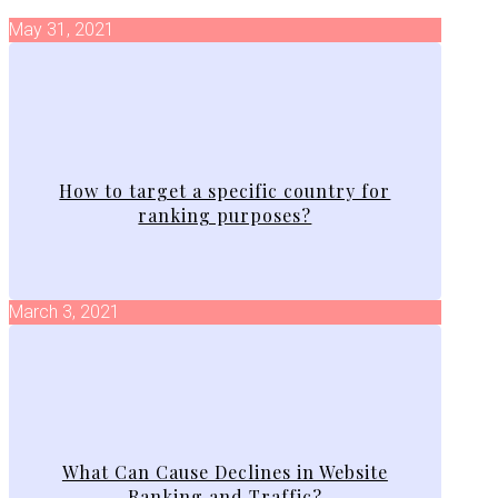
May 31, 2021
How to target a specific country for
ranking purposes?
March 3, 2021
What Can Cause Declines in Website
Ranking and Traffic?