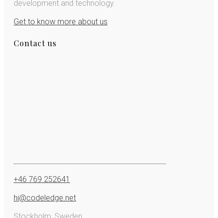
development and technology.
Get to know more about us
Contact us
+46 769 252641
hi@codeledge.net
Stockholm, Sweden