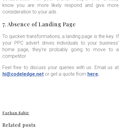
know you are more likely respond and give more
consideration to your ads.
7. Absence of Landing Page
To quicken transformations, a landing page is the key. If
your PPC advert drives individuals to your business’
home page, they’re probably going to move to a
competitor.
Feel free to discuss your queries with us. Email us at
hi@codeledge.net
or get a quote from
here
.
Farhan Sabir
Related posts