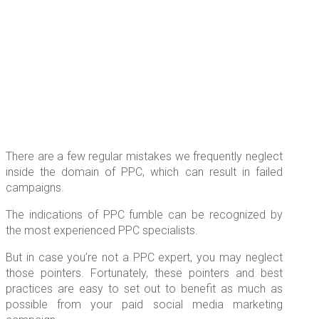
There are a few regular mistakes we frequently neglect
inside the domain of PPC, which can result in failed
campaigns.
The indications of PPC fumble can be recognized by
the most experienced PPC specialists.
But in case you’re not a PPC expert, you may neglect
those pointers. Fortunately, these pointers and best
practices are easy to set out to benefit as much as
possible from your paid social media marketing