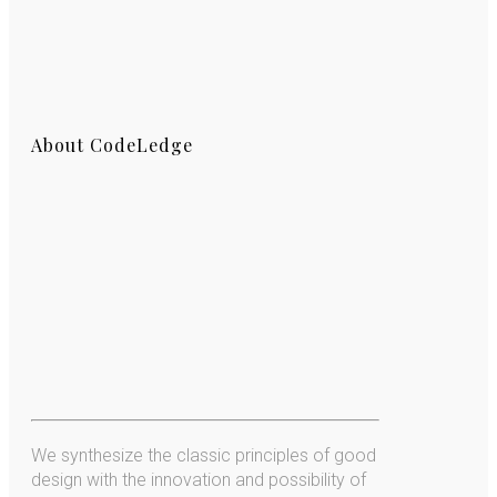
About CodeLedge
We synthesize the classic principles of good
design with the innovation and possibility of