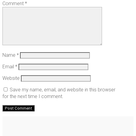
Comment
*
Name
*
Email
*
Website
Save my name, email, and website in this browser
for the next time I comment.