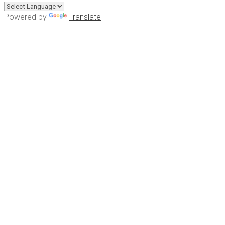
Powered by
Translate