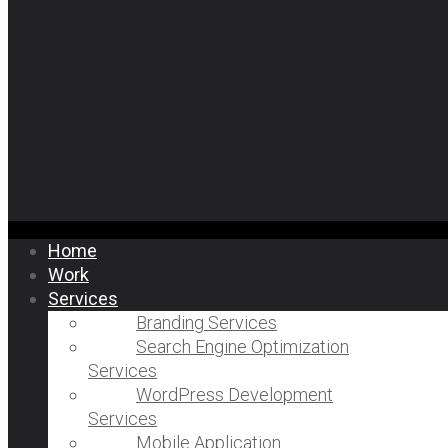
Home
Work
Services
Branding Services
Search Engine Optimization
Services
WordPress Development
Services
Mobile Application