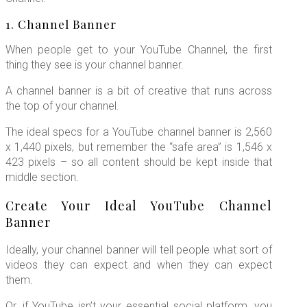
1. Channel Banner
When people get to your YouTube Channel, the first
thing they see is your channel banner.
A channel banner is a bit of creative that runs across
the top of your channel.
The ideal specs for a YouTube channel banner is 2,560
x 1,440 pixels, but remember the “safe area” is 1,546 x
423 pixels – so all content should be kept inside that
middle section.
Create Your Ideal YouTube Channel
Banner
Ideally, your channel banner will tell people what sort of
videos they can expect and when they can expect
them.
Or, if YouTube isn’t your essential social platform, you