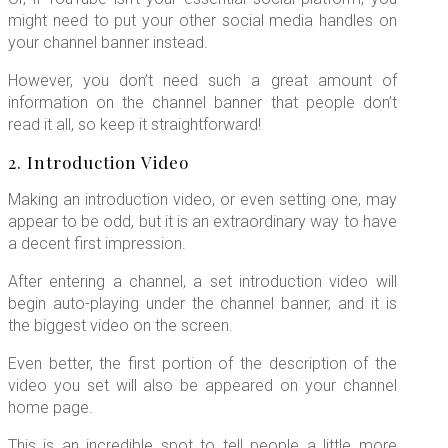
might need to put your other social media handles on
your channel banner instead.
However, you don’t need such a great amount of
information on the channel banner that people don’t
read it all, so keep it straightforward!
2. Introduction Video
Making an introduction video, or even setting one, may
appear to be odd, but it is an extraordinary way to have
a decent first impression.
After entering a channel, a set introduction video will
begin auto-playing under the channel banner, and it is
the biggest video on the screen.
Even better, the first portion of the description of the
video you set will also be appeared on your channel
home page.
This is an incredible spot to tell people a little more