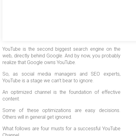
YouTube is the second biggest search engine on the
web, directly behind Google. And by now, you probably
realize that Google owns YouTube.
So, as social media managers and SEO experts,
YouTube is a stage we can’t bear to ignore.
An optimized channel is the foundation of effective
content.
Some of these optimizations are easy decisions.
Others will in general get ignored.
What follows are four musts for a successful YouTube
Channel.