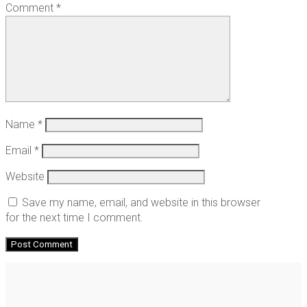
Comment
*
Name
*
Email
*
Website
Save my name, email, and website in this browser
for the next time I comment.