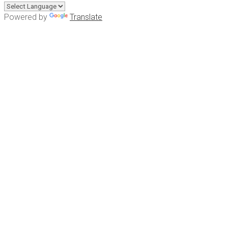
Powered by
Translate