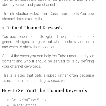
about yourself and your channel.
This introduction video from Cass Thompson’s YouTube
channel does exactly that.
3. Defined Channel Keywords
YouTube resembles Google. It depends on user-
generated signs to figure out who to show videos to
and when to show them videos.
One of the ways you can help YouTube understand your
content and who it should be served to is by defining
your channel keywords.
This is a step that gets skipped rather often because
it’s not the simplest setting to discover.
How to Set YouTube Channel Keywords
Go to YouTube Studio.
Select Settings.