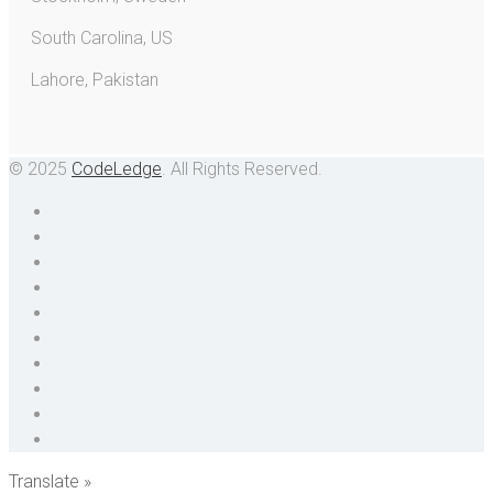
South Carolina, US
Lahore, Pakistan
© 2025
CodeLedge
. All Rights Reserved.
Translate »