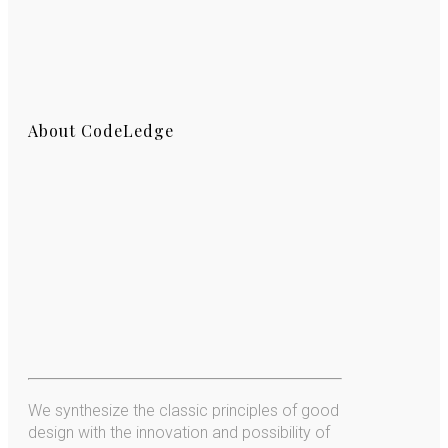
About CodeLedge
We synthesize the classic principles of good
design with the innovation and possibility of