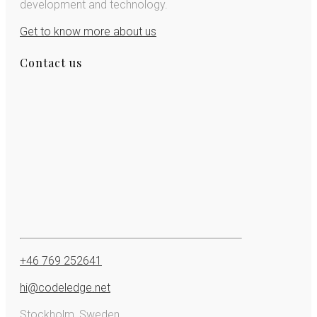
development and technology.
Get to know more about us
Contact us
+46 769 252641
hi@codeledge.net
Stockholm, Sweden