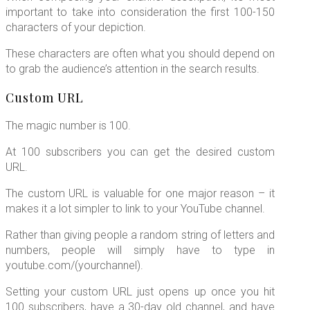
important to take into consideration the first 100-150
characters of your depiction.
These characters are often what you should depend on
to grab the audience’s attention in the search results.
Custom URL
The magic number is 100.
At 100 subscribers you can get the desired custom
URL.
The custom URL is valuable for one major reason – it
makes it a lot simpler to link to your YouTube channel.
Rather than giving people a random string of letters and
numbers, people will simply have to type in
youtube.com/(yourchannel).
Setting your custom URL just opens up once you hit
100 subscribers, have a 30-day old channel, and have