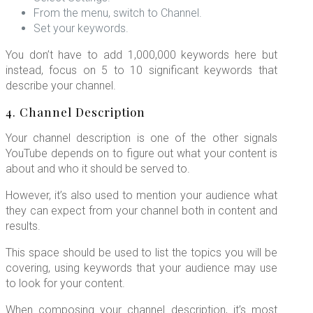
From the menu, switch to Channel.
Set your keywords.
You don’t have to add 1,000,000 keywords here but
instead, focus on 5 to 10 significant keywords that
describe your channel.
4. Channel Description
Your channel description is one of the other signals
YouTube depends on to figure out what your content is
about and who it should be served to.
However, it’s also used to mention your audience what
they can expect from your channel both in content and
results.
This space should be used to list the topics you will be
covering, using keywords that your audience may use
to look for your content.
When composing your channel description, it’s most