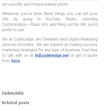
set a profile and channel banner photo.
Whenever you’ve done these things, you can set your
URL by going to YouTube Studio, selecting
Customization > Basic info, and filling out the URL you’d
prefer to use.
We at CodeLedge, are Sweden’s best Digital Marketing
services providers. We are experts at making success
marketing strategies for any type of business. Feel free
to talk with us at
hi@codeledge.net
or get a quote
from
here
.
Farhan Sabir
Related posts