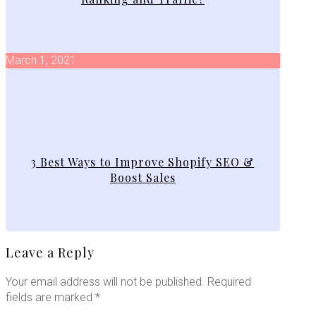
March 1, 2021
3 Best Ways to Improve Shopify SEO &
Boost Sales
Leave a Reply
Your email address will not be published.
Required
fields are marked
*