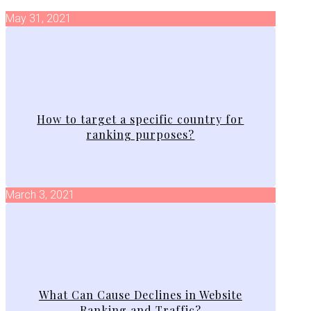
May 31, 2021
How to target a specific country for
ranking purposes?
March 3, 2021
What Can Cause Declines in Website
Ranking and Traffic?