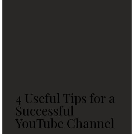
4 Useful Tips for a
Successful
YouTube Channel