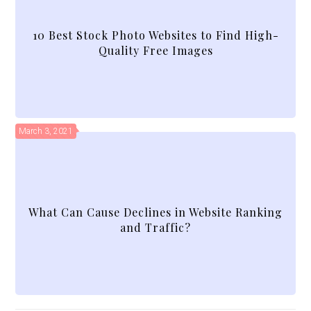
10 Best Stock Photo Websites to Find High-
Quality Free Images
March 3, 2021
What Can Cause Declines in Website Ranking
and Traffic?