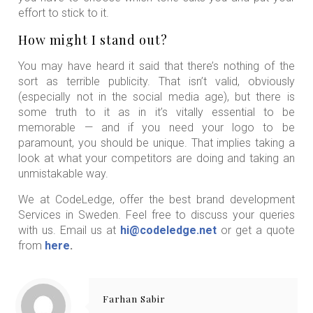
effort to stick to it.
How might I stand out?
You may have heard it said that there’s nothing of the
sort as terrible publicity. That isn’t valid, obviously
(especially not in the social media age), but there is
some truth to it as in it’s vitally essential to be
memorable — and if you need your logo to be
paramount, you should be unique. That implies taking a
look at what your competitors are doing and taking an
unmistakable way.
We at CodeLedge, offer the best brand development
Services in Sweden. Feel free to discuss your queries
with us. Email us at
hi@codeledge.net
or get a quote
from
here
.
Farhan Sabir