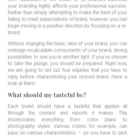
your branding highly affects your professional success.
Rather than simply attempting to make the best of your
failing to meet expectations of brand, however, you can
begin moving in a positive direction by focusing on a re-
brand.
Without changing the basic idea of your brand, you can
redesign incalculable components of your brand, driving
possibilities to see you in another light. If you’ve chosen
to take the plunge, you should be prepared. Right now,
we are going to set out four inquiries that you have to
reply before characterizing your revived brand. Have a
look at them:
What should my tasteful be?
Each brand should have a tasteful that applies all
through the content and reports it makes. This
incorporates everything from color plans to
photography styles. Various colors, for example, can
pass on various characteristics — so you have to pick