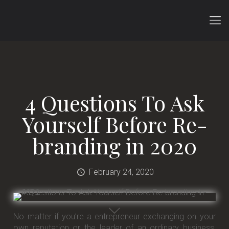
4 Questions To Ask
Yourself Before Re-
branding in 2020
February 24, 2020
No matter if you’re a entrepreneur exchanging on your
own reputation or the leader of an ordinary business,