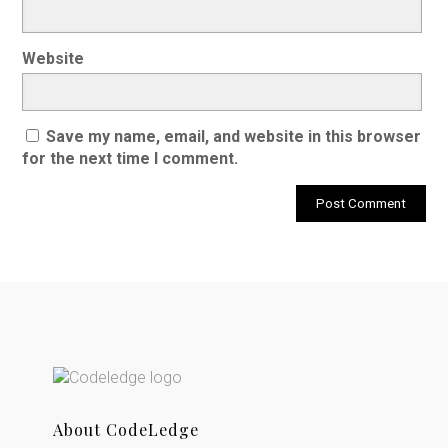
Website
Save my name, email, and website in this browser
for the next time I comment.
About CodeLedge