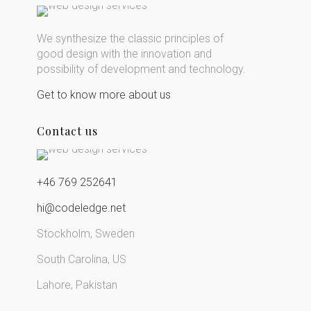
We synthesize the classic principles of
good design with the innovation and
possibility of development and technology.
Get to know more about us
Contact us
+46 769 252641
hi@codeledge.net
Stockholm, Sweden
South Carolina, US
Lahore, Pakistan