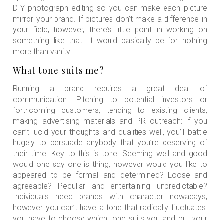
DIY photograph editing so you can make each picture
mirror your brand. If pictures don’t make a difference in
your field, however, there’s little point in working on
something like that. It would basically be for nothing
more than vanity.
What tone suits me?
Running a brand requires a great deal of
communication. Pitching to potential investors or
forthcoming customers, tending to existing clients,
making advertising materials and PR outreach: if you
can’t lucid your thoughts and qualities well, you’ll battle
hugely to persuade anybody that you’re deserving of
their time. Key to this is tone. Seeming well and good
would one say one is thing, however would you like to
appeared to be formal and determined? Loose and
agreeable? Peculiar and entertaining unpredictable?
Individuals need brands with character nowadays,
however you can’t have a tone that radically fluctuates:
you have to choose which tone suits you and put your