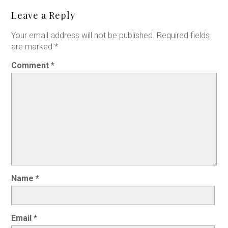
Leave a Reply
Your email address will not be published.
Required fields
are marked
*
Comment
*
Name
*
Email
*