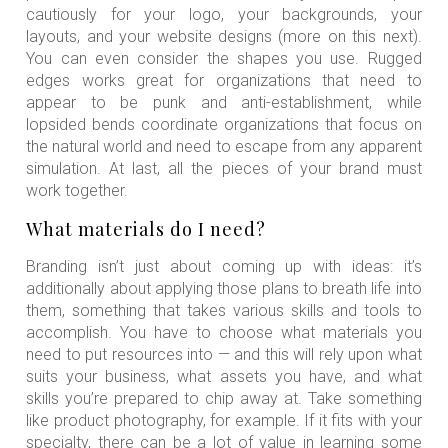
cautiously for your logo, your backgrounds, your
layouts, and your website designs (more on this next).
You can even consider the shapes you use. Rugged
edges works great for organizations that need to
appear to be punk and anti-establishment, while
lopsided bends coordinate organizations that focus on
the natural world and need to escape from any apparent
simulation. At last, all the pieces of your brand must
work together.
What materials do I need?
Branding isn’t just about coming up with ideas: it’s
additionally about applying those plans to breath life into
them, something that takes various skills and tools to
accomplish. You have to choose what materials you
need to put resources into — and this will rely upon what
suits your business, what assets you have, and what
skills you’re prepared to chip away at. Take something
like product photography, for example. If it fits with your
specialty, there can be a lot of value in learning some