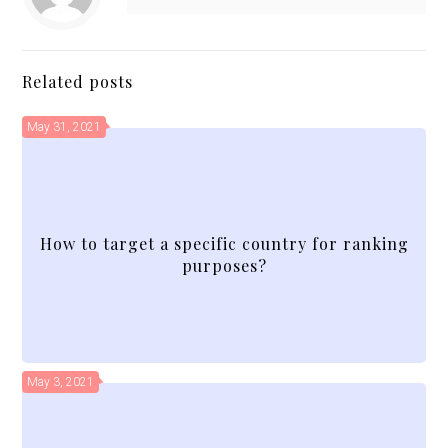
Related posts
May 31, 2021
How to target a specific country for ranking
purposes?
May 3, 2021