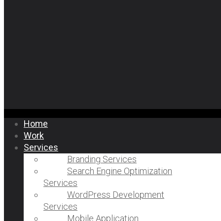
Home
Work
Services
Branding Services
Search Engine Optimization
Services
WordPress Development
Services
Mobile Application