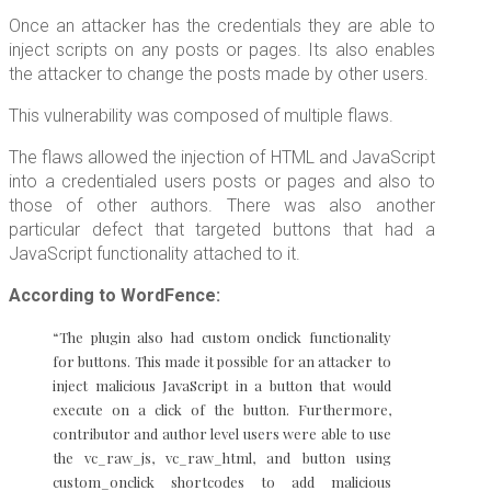
Once an attacker has the credentials they are able to
inject scripts on any posts or pages. Its also enables
the attacker to change the posts made by other users.
This vulnerability was composed of multiple flaws.
The flaws allowed the injection of HTML and JavaScript
into a credentialed users posts or pages and also to
those of other authors. There was also another
particular defect that targeted buttons that had a
JavaScript functionality attached to it.
According to WordFence:
“The plugin also had custom onclick functionality
for buttons. This made it possible for an attacker to
inject malicious JavaScript in a button that would
execute on a click of the button. Furthermore,
contributor and author level users were able to use
the vc_raw_js, vc_raw_html, and button using
custom_onclick shortcodes to add malicious