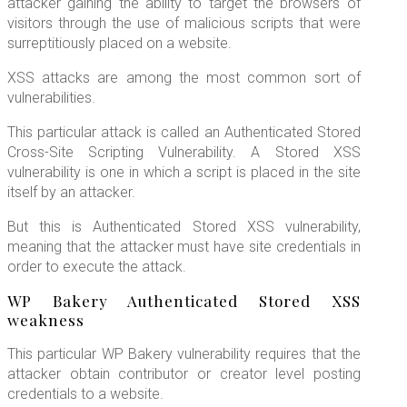
attacker gaining the ability to target the browsers of
visitors through the use of malicious scripts that were
surreptitiously placed on a website.
XSS attacks are among the most common sort of
vulnerabilities.
This particular attack is called an Authenticated Stored
Cross-Site Scripting Vulnerability. A Stored XSS
vulnerability is one in which a script is placed in the site
itself by an attacker.
But this is Authenticated Stored XSS vulnerability,
meaning that the attacker must have site credentials in
order to execute the attack.
WP Bakery Authenticated Stored XSS
weakness
This particular WP Bakery vulnerability requires that the
attacker obtain contributor or creator level posting
credentials to a website.