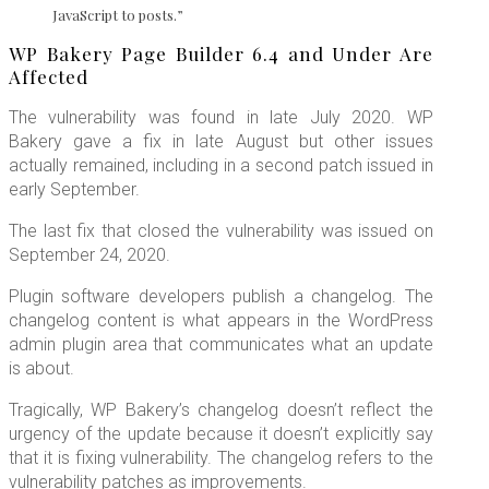
JavaScript to posts.”
WP Bakery Page Builder 6.4 and Under Are
Affected
The vulnerability was found in late July 2020. WP
Bakery gave a fix in late August but other issues
actually remained, including in a second patch issued in
early September.
The last fix that closed the vulnerability was issued on
September 24, 2020.
Plugin software developers publish a changelog. The
changelog content is what appears in the WordPress
admin plugin area that communicates what an update
is about.
Tragically, WP Bakery’s changelog doesn’t reflect the
urgency of the update because it doesn’t explicitly say
that it is fixing vulnerability. The changelog refers to the
vulnerability patches as improvements.