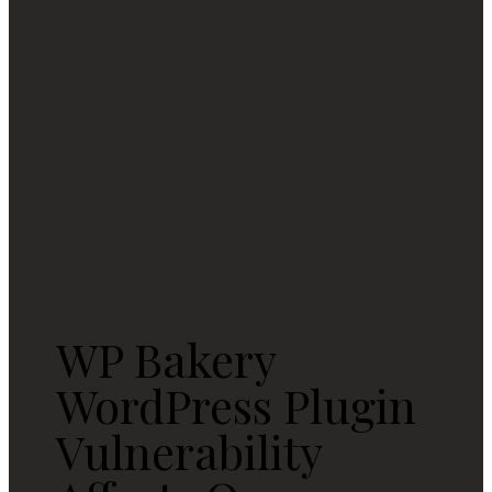
WP Bakery
WordPress Plugin
Vulnerability