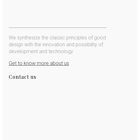
We synthesize the classic principles of good
design with the innovation and possibility of
development and technology.
Get to know more about us
Contact us