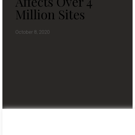
Affects Over 4
Million Sites
October 8, 2020