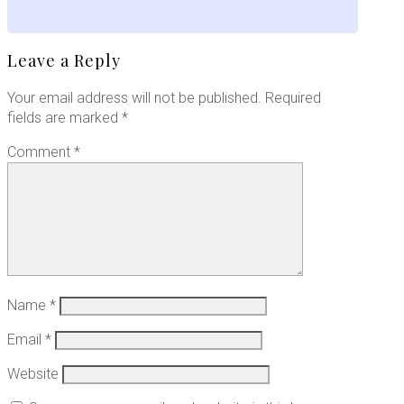
Leave a Reply
Your email address will not be published.
Required
fields are marked
*
Comment
*
Name
*
Email
*
Website