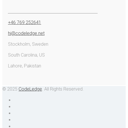
+46 769 252641
hi@codeledge.net
Stockholm, Sweden
South Carolina, US
Lahore, Pakistan
© 2025
CodeLedge
. All Rights Reserved.