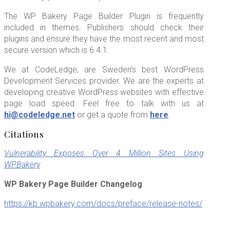
The WP Bakery Page Builder Plugin is frequently
included in themes. Publishers should check their
plugins and ensure they have the most recent and most
secure version which is 6.4.1.
We at CodeLedge, are Sweden’s best WordPress
Development Services provider. We are the experts at
developing creative WordPress websites with effective
page load speed. Feel free to talk with us at
hi@codeledge.net
or get a quote from
here
.
Citations
Vulnerability Exposes Over 4 Million Sites Using
WPBakery
WP Bakery Page Builder Changelog
https://kb.wpbakery.com/docs/preface/release-notes/