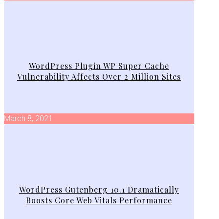
WordPress Plugin WP Super Cache
Vulnerability Affects Over 2 Million Sites
March 8, 2021
WordPress Gutenberg 10.1 Dramatically
Boosts Core Web Vitals Performance