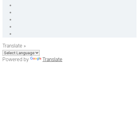
Translate »
Powered by
Translate