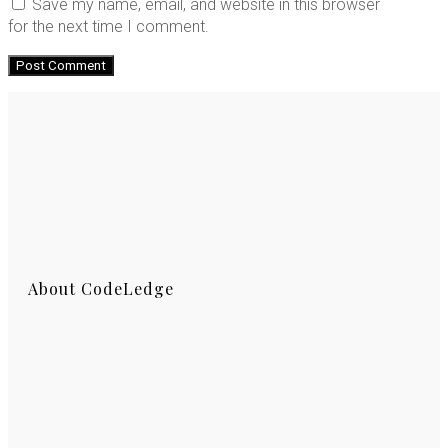
Save my name, email, and website in this browser
for the next time I comment.
About CodeLedge