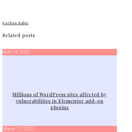
Farhan Sabir
Related posts
April 19, 2021
Millions of WordPress sites affected by
vulnerabilities in Elementor add-on
plugins
March 17, 2021