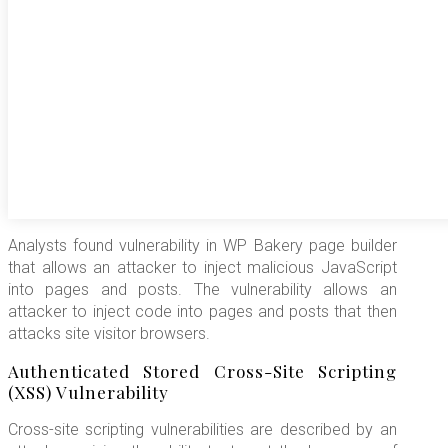
Analysts found vulnerability in WP Bakery page builder
that allows an attacker to inject malicious JavaScript
into pages and posts. The vulnerability allows an
attacker to inject code into pages and posts that then
attacks site visitor browsers.
Authenticated Stored Cross-Site Scripting
(XSS) Vulnerability
Cross-site scripting vulnerabilities are described by an