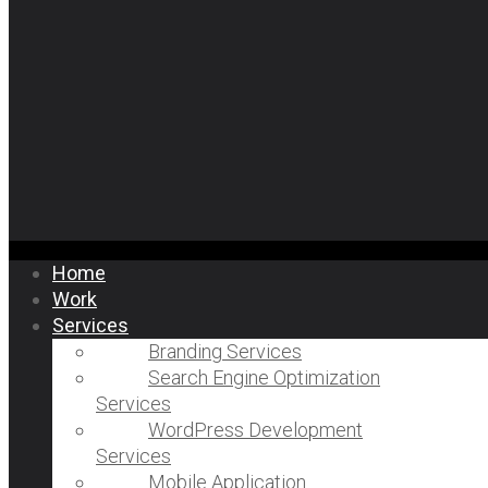
Home
Work
Services
Branding Services
Search Engine Optimization
Services
WordPress Development
Services
Mobile Application