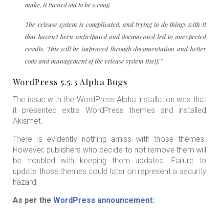
make, it turned out to be wrong.
The release system is complicated, and trying to do things with it
that haven’t been anticipated and documented led to unexpected
results. This will be improved through documentation and better
code and management of the release system itself.”
WordPress 5.5.3 Alpha Bugs
The issue with the WordPress Alpha installation was that
it presented extra WordPress themes and installed
Akismet.
There is evidently nothing amiss with those themes.
However, publishers who decide to not remove them will
be troubled with keeping them updated. Failure to
update those themes could later on represent a security
hazard.
As per the
WordPress announcement
: