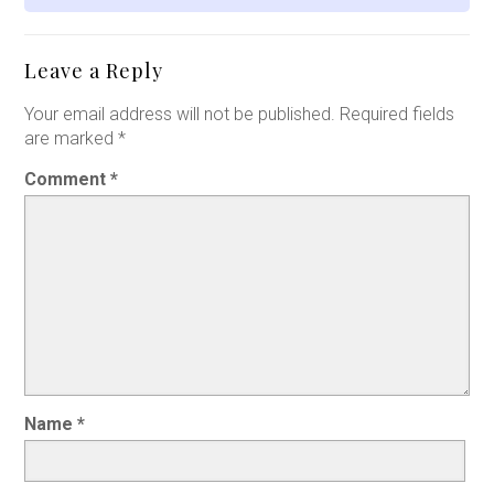
Leave a Reply
Your email address will not be published.
Required fields
are marked
*
Comment
*
Name
*