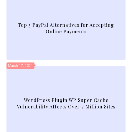
Top 5 PayPal Alternatives for Accepting
Online Payments
March 17, 2021
WordPress Plugin WP Super Cache
Vulnerability Affects Over 2 Million Sites