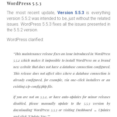
WordPress 5.5.3
The most recent update,
Version 5.5.3
is everything
version 5.5.2 was intended to be, just without the related
issues. WordPress 5.5.3 fixes all the issues presented in
the 5.5.2 version.
WordPress clarified:
“This maintenance release fixes an issue introduced in WordPress
5.5.2 which makes it impossible to install WordPress on a brand
new website that does not have a database connection configured.
This release does not affect sites where a database connection is
already configured, for example, via one-click installers or an
existing wp-config.php file.
If you are not on 5.5.2, or have auto-updates for minor releases
disabled, please manually update to the 5.5.3 version by
downloading WordPress 5.5.3 or visiting Dashboard → Updates
and click “Update Now.””