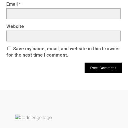
Email
*
Website
Save my name, email, and website in this browser
for the next time I comment.