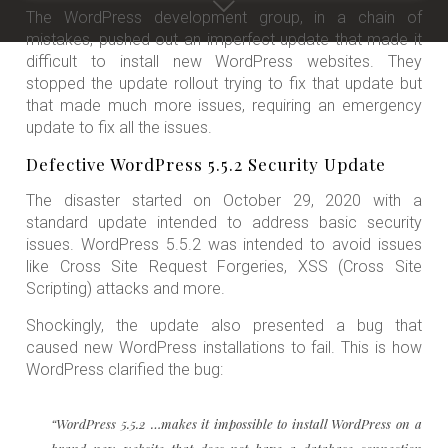
The WordPress development group, in a chain of
mistakes, pushed out an imperfect update that made it
difficult to install new WordPress websites. They
stopped the update rollout trying to fix that update but
that made much more issues, requiring an emergency
update to fix all the issues.
Defective WordPress 5.5.2 Security Update
The disaster started on October 29, 2020 with a
standard update intended to address basic security
issues. WordPress 5.5.2 was intended to avoid issues
like Cross Site Request Forgeries, XSS (Cross Site
Scripting) attacks and more.
Shockingly, the update also presented a bug that
caused new WordPress installations to fail. This is how
WordPress clarified the bug:
“WordPress 5.5.2 …makes it impossible to install WordPress on a