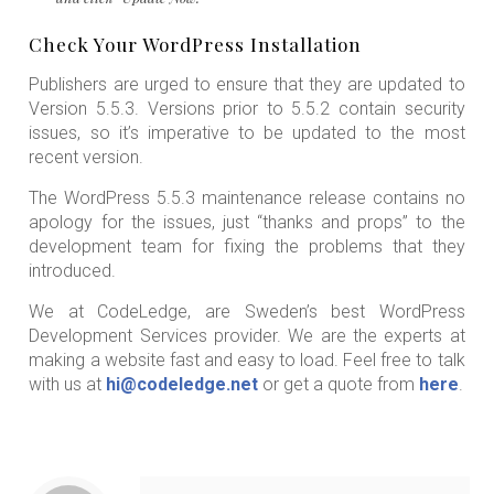
Check Your WordPress Installation
Publishers are urged to ensure that they are updated to
Version 5.5.3. Versions prior to 5.5.2 contain security
issues, so it’s imperative to be updated to the most
recent version.
The WordPress 5.5.3 maintenance release contains no
apology for the issues, just “thanks and props” to the
development team for fixing the problems that they
introduced.
We at CodeLedge, are Sweden’s best WordPress
Development Services provider. We are the experts at
making a website fast and easy to load. Feel free to talk
with us at
hi@codeledge.net
or get a quote from
here
.