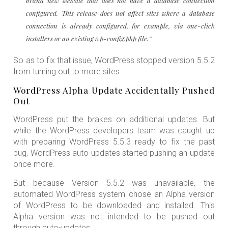
brand new website that does not have a database connection
configured. This release does not affect sites where a database
connection is already configured, for example, via one-click
installers or an existing wp-config.php file.”
So as to fix that issue, WordPress stopped version 5.5.2
from turning out to more sites.
WordPress Alpha Update Accidentally Pushed
Out
WordPress put the brakes on additional updates. But
while the WordPress developers team was caught up
with preparing WordPress 5.5.3 ready to fix the past
bug, WordPress auto-updates started pushing an update
once more.
But because Version 5.5.2 was unavailable, the
automated WordPress system chose an Alpha version
of WordPress to be downloaded and installed. This
Alpha version was not intended to be pushed out
through auto-updates.