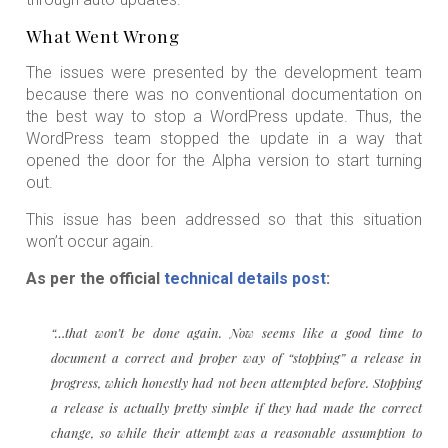
What Went Wrong
The issues were presented by the development team
because there was no conventional documentation on
the best way to stop a WordPress update. Thus, the
WordPress team stopped the update in a way that
opened the door for the Alpha version to start turning
out.
This issue has been addressed so that this situation
won’t occur again.
As per the official
technical details post
:
“…that won’t be done again. Now seems like a good time to
document a correct and proper way of “stopping” a release in
progress, which honestly had not been attempted before. Stopping
a release is actually pretty simple if they had made the correct
change, so while their attempt was a reasonable assumption to