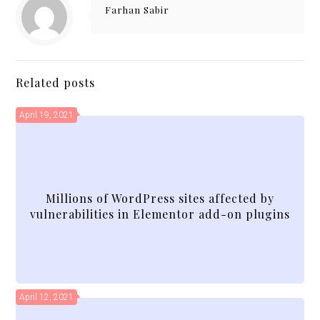
Farhan Sabir
Related posts
April 19, 2021
Millions of WordPress sites affected by
vulnerabilities in Elementor add-on plugins
April 12, 2021