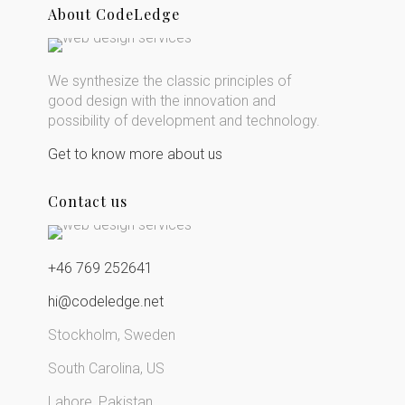
About CodeLedge
We synthesize the classic principles of
good design with the innovation and
possibility of development and technology.
Get to know more about us
Contact us
+46 769 252641
hi@codeledge.net
Stockholm, Sweden
South Carolina, US
Lahore, Pakistan