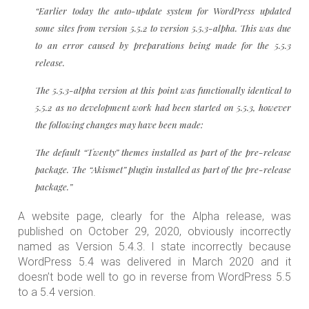
“Earlier today the auto-update system for WordPress updated
some sites from version 5.5.2 to version 5.5.3-alpha. This was due
to an error caused by preparations being made for the 5.5.3
release.
The 5.5.3-alpha version at this point was functionally identical to
5.5.2 as no development work had been started on 5.5.3, however
the following changes may have been made:
The default “Twenty” themes installed as part of the pre-release
package. The “Akismet” plugin installed as part of the pre-release
package.”
A website page, clearly for the Alpha release, was
published on October 29, 2020, obviously incorrectly
named as Version 5.4.3. I state incorrectly because
WordPress 5.4 was delivered in March 2020 and it
doesn’t bode well to go in reverse from WordPress 5.5
to a 5.4 version.