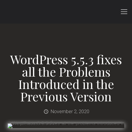
WordPress 5.5.3 fixes
all the Problems
Introduced in the
Previous Version
November 2, 2020