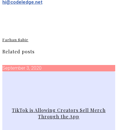
hi@codeledge.net
.
Farhan Sabir
Related posts
September 3, 2020
TikTok is Allowing Creators Sell Merch
Through the App