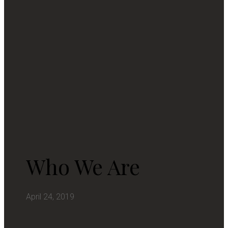
Who We Are
April 24, 2019