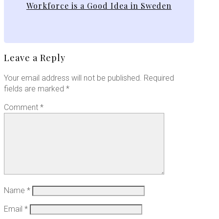
Workforce is a Good Idea in Sweden
Leave a Reply
Your email address will not be published.
Required
fields are marked
*
Comment
*
Name
*
Email
*