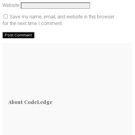
Website
Save my name, email, and website in this browser
for the next time I comment.
About CodeLedge