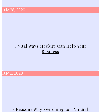
July 28, 2020
6 Vital Ways Mockup Can Help Your
Business
July 2, 2020
3 Reasons Why Switching to a Virtual