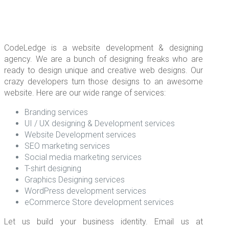
CodeLedge is a website development & designing
agency. We are a bunch of designing freaks who are
ready to design unique and creative web designs. Our
crazy developers turn those designs to an awesome
website. Here are our wide range of services:
Branding services
UI / UX designing & Development services
Website Development services
SEO marketing services
Social media marketing services
T-shirt designing
Graphics Designing services
WordPress development services
eCommerce Store development services
Let us build your business identity. Email us at