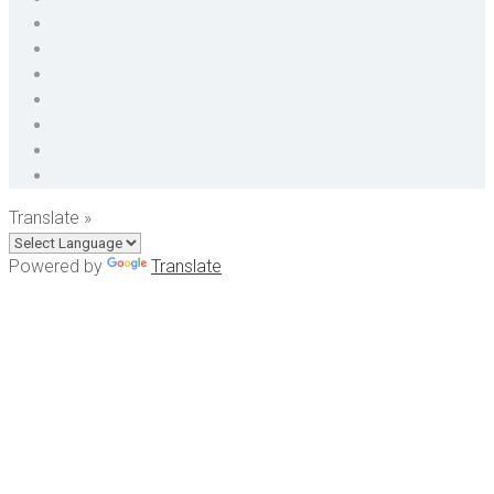
Translate »
Powered by
Translate