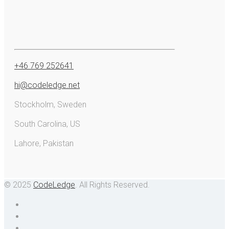
+46 769 252641
hi@codeledge.net
Stockholm, Sweden
South Carolina, US
Lahore, Pakistan
© 2025
CodeLedge
. All Rights Reserved.