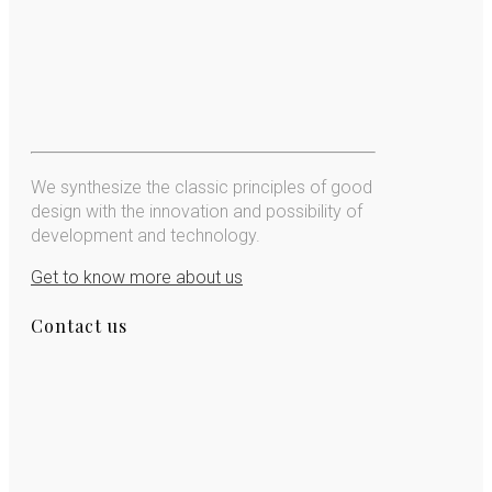
We synthesize the classic principles of good
design with the innovation and possibility of
development and technology.
Get to know more about us
Contact us