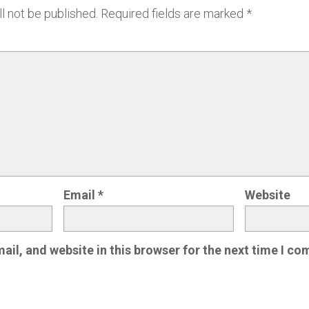
l not be published.
Required fields are marked
*
Email
*
Website
il, and website in this browser for the next time I c