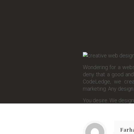
Wondering for a websi
deny that a good and 
CodeLedge, we creat
marketing. Any design y
You desire. We design
Farh