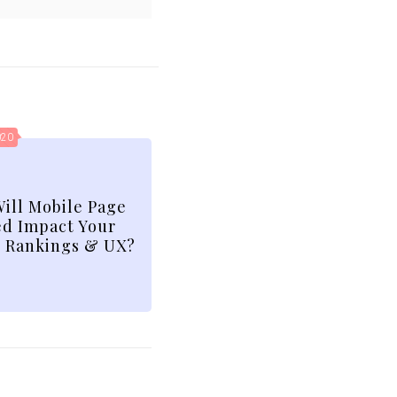
020
ill Mobile Page
d Impact Your
 Rankings & UX?