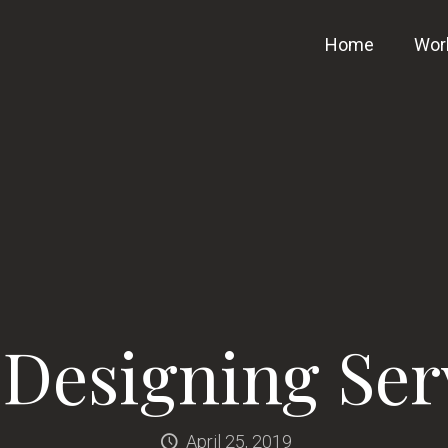
Home
Wor
Designing Ser
April 25, 2019