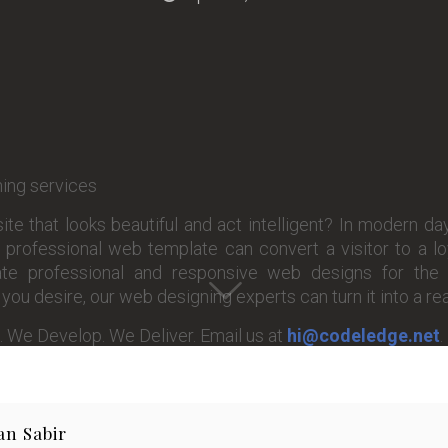
te that looks beautiful and act intelligent? In modern day
professional web template can convert a visitor to a l
e professional and responsive web designs for the 
ou desire, our web designing experts can turn it into a real
. We Develop. We Deliver. Email us at
hi@codeledge.net
.
an Sabir