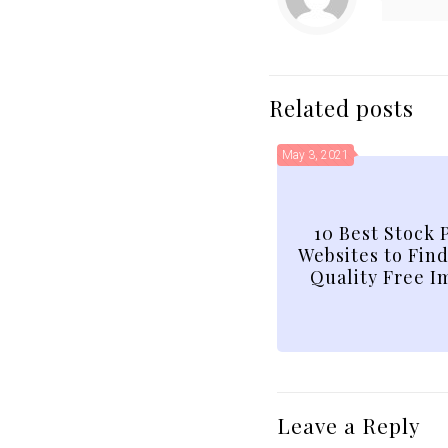
Related posts
May 3, 2021
10 Best Stock 
Websites to Fin
Quality Free I
Leave a Reply