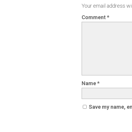
Your email address wil
Comment
*
Name
*
Save my name, ema