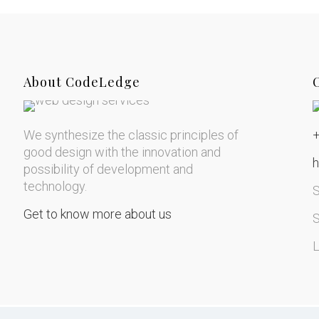
About CodeLedge
We synthesize the classic principles of
good design with the innovation and
possibility of development and
technology.
Get to know more about us
S
L