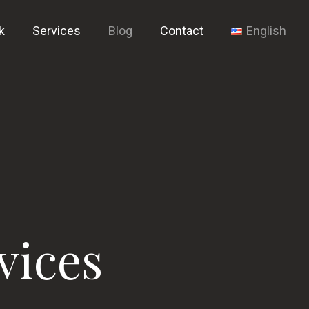
k
Services
Blog
Contact
English
vices