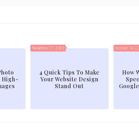
November 27, 2020
October 14, 2
Photo
4 Quick Tips To Make
How W
d High-
Your Website Design
Spee
mages
Stand Out
Google