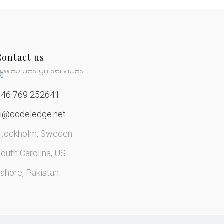
Contact us
+46 769 252641
hi@codeledge.net
Stockholm, Sweden
outh Carolina, US
ahore, Pakistan