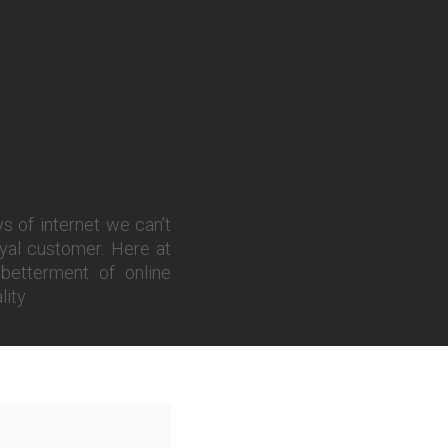
s of internet we can’t
oyal customer. Here at
betterment of online
ity.