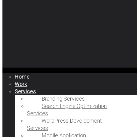
Home
Work
Services
Branding Services
Search Engine Optimization
Services
WordPress Development
Services
Mobile Application