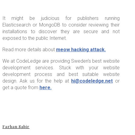
It might be judicious for publishers running
Elasticsearch or MongoDB to consider reviewing their
installations to discover they are secure and not
exposed to the public Internet.
Read more details about
meow hacking attack.
We at CodeLedge are providing Sweden’s best website
development services. Stuck with your website
development process and best suitable website
design. Ask us for the help at
hi@codeledge.net
or
get a quote from
here.
Farhan Sabir