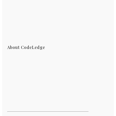
About CodeLedge