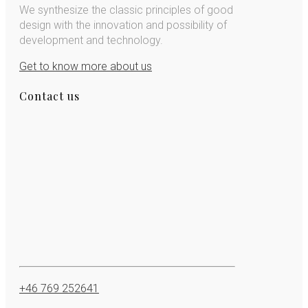
We synthesize the classic principles of good
design with the innovation and possibility of
development and technology.
Get to know more about us
Contact us
+46 769 252641