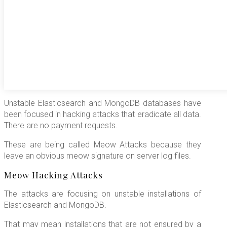
Unstable Elasticsearch and MongoDB databases have
been focused in hacking attacks that eradicate all data.
There are no payment requests.
These are being called Meow Attacks because they
leave an obvious meow signature on server log files.
Meow Hacking Attacks
The attacks are focusing on unstable installations of
Elasticsearch and MongoDB.
That may mean installations that are not ensured by a