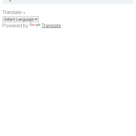
Translate »
Powered by
Translate