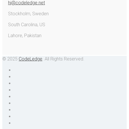
hi@codeledge.net
Stockholm, Sweden
South Carolina, US
Lahore, Pakistan
© 2025
CodeLedge
. All Rights Reserved.