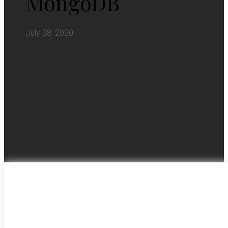
MongoDB
July 28, 2020