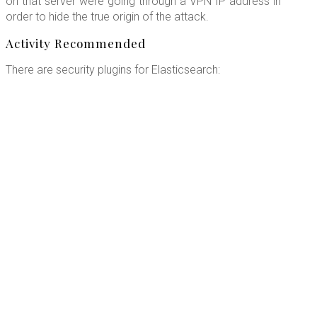
on that server were going through a VPN IP address in
order to hide the true origin of the attack.
Activity Recommended
There are security plugins for Elasticsearch: