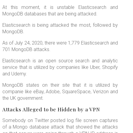
At this moment, it is unstable Elasticsearch and
MongoDB databases that are being attacked.
Elasticsearch is being attacked the most, followed by
MongoDB.
As of July 24, 2020, there were 1,779 Elasticsearch and
701 MongoDB attacks.
Elasticsearch is an open source search and analytic
service that is utilized by companies like Uber, Shopify
and Udemy.
MongoDB states on their site that it is utilized by
companie like eBay, Adobe, SquareSpace, Verizon and
the UK government.
Attacks Alleged to be Hidden by a VPN
Somebody on Twitter posted log file screen captures
of a Mongo database attack that showed the attacks