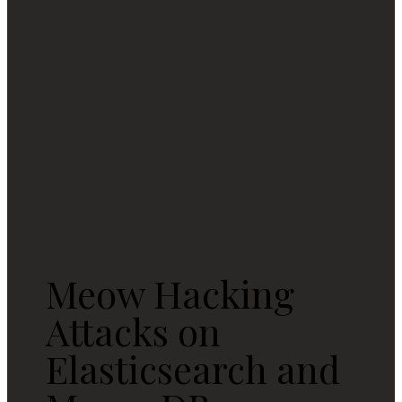
Meow Hacking
Attacks on
Elasticsearch and