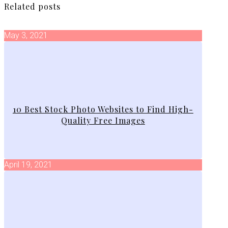
Related posts
May 3, 2021
10 Best Stock Photo Websites to Find High-
Quality Free Images
April 19, 2021