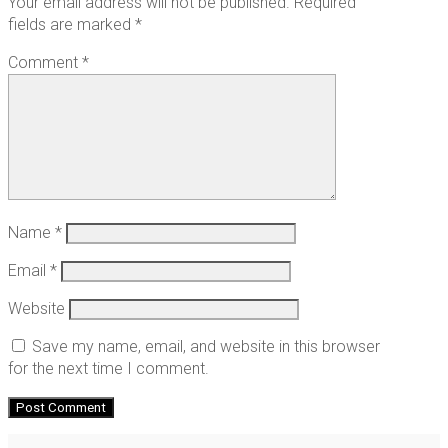
Your email address will not be published.
Required
fields are marked
*
Comment
*
Name
*
Email
*
Website
Save my name, email, and website in this browser
for the next time I comment.