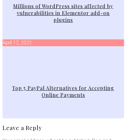
Millions of WordPress sites affected by
vulnerabilities in Elementor add-on
plugins
April 12, 2021
Top 5 PayPal Alternatives for Accepting
Online Payments
Leave a Reply