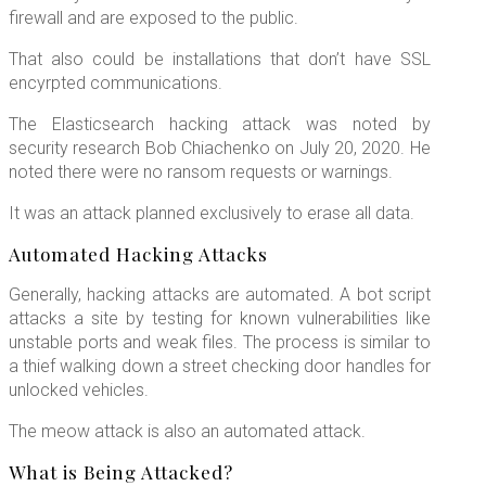
firewall and are exposed to the public.
That also could be installations that don’t have SSL
encyrpted communications.
The Elasticsearch hacking attack was noted by
security research Bob Chiachenko on July 20, 2020. He
noted there were no ransom requests or warnings.
It was an attack planned exclusively to erase all data.
Automated Hacking Attacks
Generally, hacking attacks are automated. A bot script
attacks a site by testing for known vulnerabilities like
unstable ports and weak files. The process is similar to
a thief walking down a street checking door handles for
unlocked vehicles.
The meow attack is also an automated attack.
What is Being Attacked?