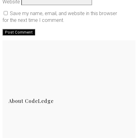
Website
Save my name, email, and website in this browser
for the next time I comment.
About CodeLedge