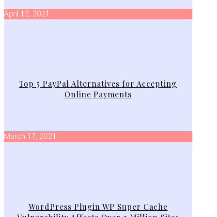
April 12, 2021
Top 5 PayPal Alternatives for Accepting
Online Payments
March 17, 2021
WordPress Plugin WP Super Cache