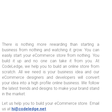
There is nothing more rewarding than starting a
business from nothing and watching it grow. You can
easily start your eCommerce store from nothing. You
build it up and no one can take it from you. At
CodeLedge, we help you to build an online store from
scratch. All we need is your business idea and our
eCommerce designers and developers will convert
your idea into a high profile online business. We follow
the latest trends and designs to make your brand stand
in the market.
Let us help you to build your eCommerce store. Email
us at
hi@codeledge.net
.