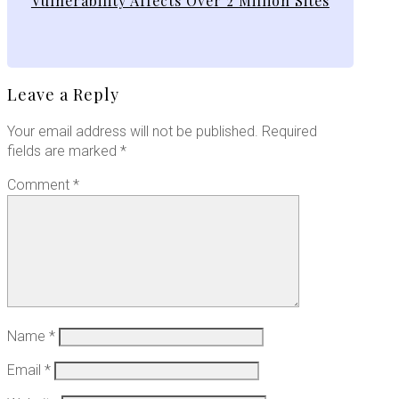
Vulnerability Affects Over 2 Million Sites
Leave a Reply
Your email address will not be published.
Required
fields are marked
*
Comment
*
Name
*
Email
*