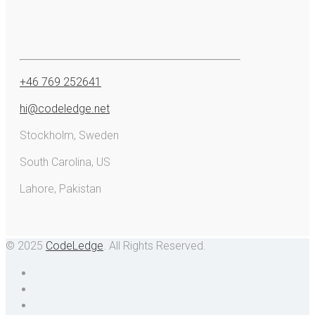
+46 769 252641
hi@codeledge.net
Stockholm, Sweden
South Carolina, US
Lahore, Pakistan
© 2025
CodeLedge
. All Rights Reserved.