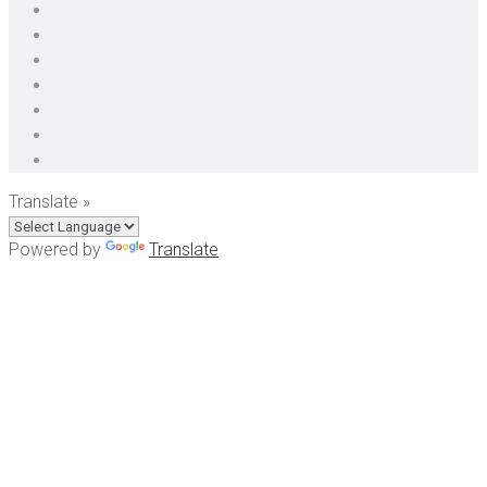
Translate »
Powered by
Translate