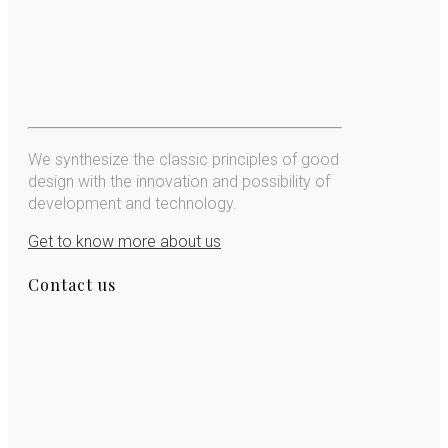
We synthesize the classic principles of good
design with the innovation and possibility of
development and technology.
Get to know more about us
Contact us