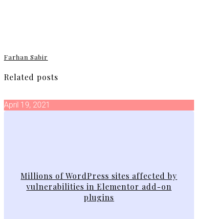
Farhan Sabir
Related posts
April 19, 2021
Millions of WordPress sites affected by
vulnerabilities in Elementor add-on
plugins