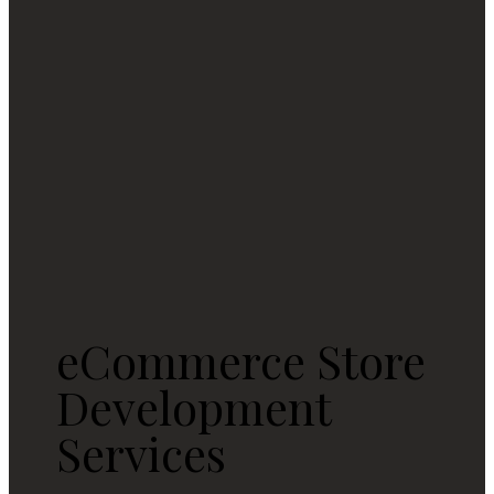
eCommerce Store
Development
Services