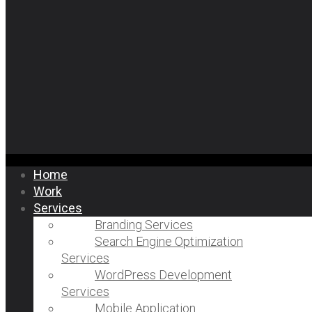
Home
Work
Services
Branding Services
Search Engine Optimization
Services
WordPress Development
Services
Mobile Application