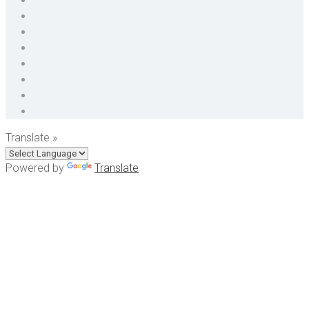
Translate »
Powered by
Translate