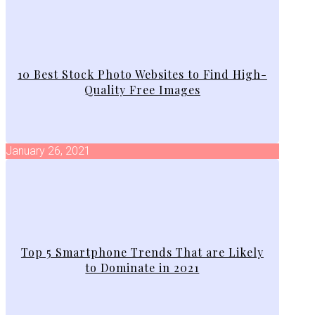
10 Best Stock Photo Websites to Find High-
Quality Free Images
January 26, 2021
Top 5 Smartphone Trends That are Likely
to Dominate in 2021