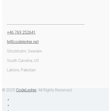
+46 769 252641
hi@codeledge.net
Stockholm, Sweden
South Carolina, US
Lahore, Pakistan
© 2025
CodeLedge
. All Rights Reserved.