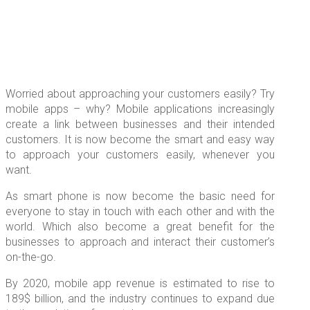
Worried about approaching your customers easily? Try
mobile apps – why? Mobile applications increasingly
create a link between businesses and their intended
customers. It is now become the smart and easy way
to approach your customers easily, whenever you
want.
As smart phone is now become the basic need for
everyone to stay in touch with each other and with the
world. Which also become a great benefit for the
businesses to approach and interact their customer’s
on-the-go.
By 2020, mobile app revenue is estimated to rise to
189$ billion, and the industry continues to expand due