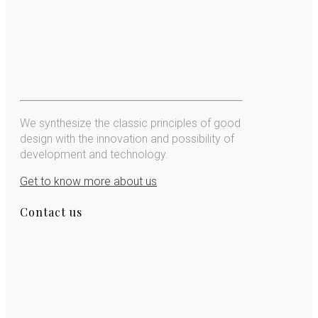
We synthesize the classic principles of good
design with the innovation and possibility of
development and technology.
Get to know more about us
Contact us