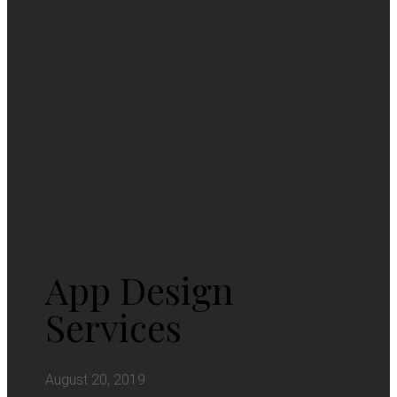
App Design
Services
August 20, 2019