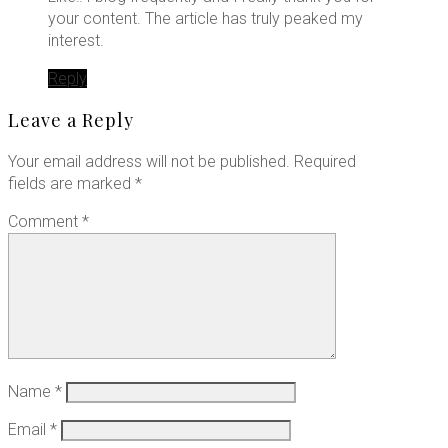
your content. The article has truly peaked my
interest.
Reply
Leave a Reply
Your email address will not be published.
Required
fields are marked
*
Comment
*
Name
*
Email
*