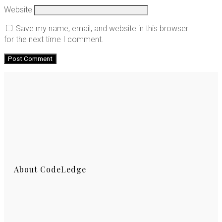
Website
Save my name, email, and website in this browser
for the next time I comment.
About CodeLedge