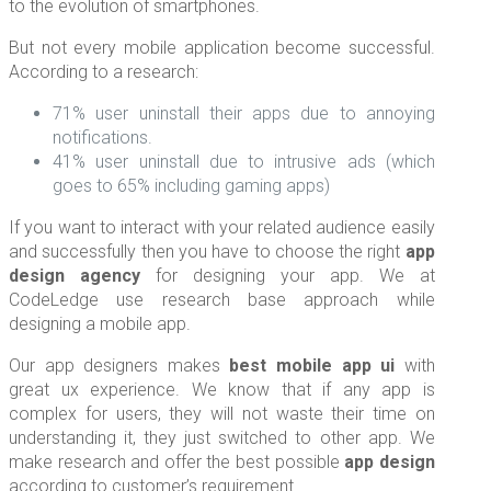
to the evolution of smartphones.
But not every mobile application become successful.
According to a research:
71% user uninstall their apps due to annoying
notifications.
41% user uninstall due to intrusive ads (which
goes to 65% including gaming apps)
If you want to interact with your related audience easily
and successfully then you have to choose the right
app
design agency
for designing your app. We at
CodeLedge use research base approach while
designing a mobile app.
Our app designers makes
best mobile app ui
with
great ux experience. We know that if any app is
complex for users, they will not waste their time on
understanding it, they just switched to other app. We
make research and offer the best possible
app design
according to customer’s requirement.