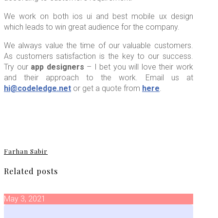
We work on both ios ui and best mobile ux design
which leads to win great audience for the company.
We always value the time of our valuable customers.
As customers satisfaction is the key to our success.
Try our
app designers
– I bet you will love their work
and their approach to the work. Email us at
hi@codeledge.net
or get a quote from
here
.
Farhan Sabir
Related posts
May 3, 2021