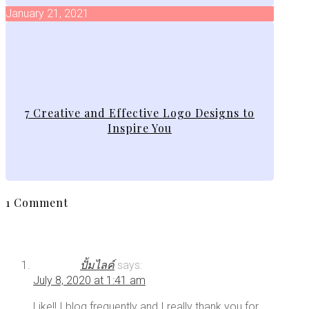
January 21, 2021
7 Creative and Effective Logo Designs to
Inspire You
1 Comment
ปั้มไลค์
says:
July 8, 2020 at 1:41 am
Like!! I blog frequently and I really thank you for