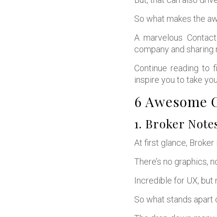
So what makes the a
A marvelous Contact
company and sharing r
Continue reading to f
inspire you to take you
6 Awesome C
1. Broker Note
At first glance, Broke
There’s no graphics, n
Incredible for UX, but
So what stands apart 