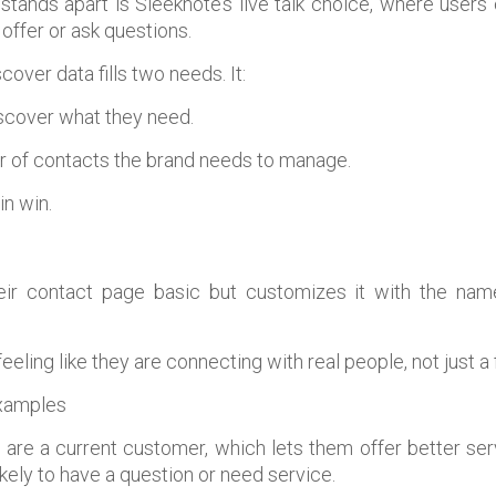
stands apart is Sleeknote’s live talk choice, where users 
offer or ask questions.
cover data fills two needs. It:
iscover what they need.
 of contacts the brand needs to manage.
in win.
eir contact page basic but customizes it with the nam
eeling like they are connecting with real people, not just a
s are a current customer, which lets them offer better se
ikely to have a question or need service.