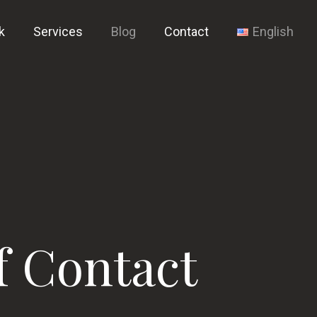
k
Services
Blog
Contact
English
f Contact