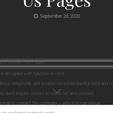
September 28, 2020
e designed with function in mind.
ress, telephone, and location on a plain background and con
s don’t inspire visitors to reach out and connect.
imple to contact the company – which is marvelous.
ve up customer support costs.