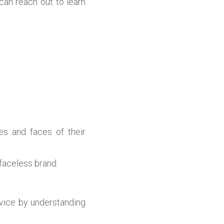
can reach out to learn
es and faces of their
 faceless brand.
rvice by understanding