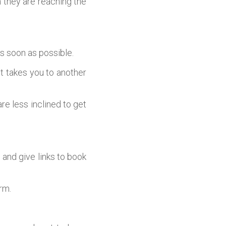
 they are reaching the
s soon as possible.
it takes you to another
are less inclined to get
 and give links to book
rm.