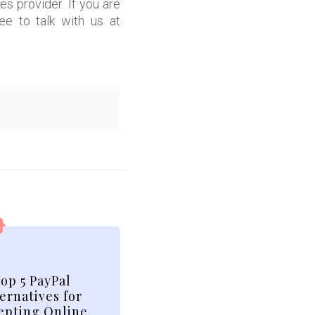
 provider. If you are
ee to talk with us at
op 5 PayPal
ernatives for
epting Online