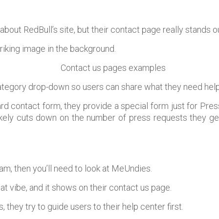
about RedBull’s site, but their contact page really stands o
triking image in the background.
ategory drop-down so users can share what they need help
rd contact form, they provide a special form just for Pre
ikely cuts down on the number of press requests they get
jam, then you’ll need to look at MeUndies.
at vibe, and it shows on their contact us page.
 they try to guide users to their help center first.