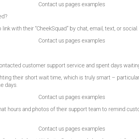
eed?
link with their “CheekSquad” by chat, email, text, or social.
ontacted customer support service and spent days waitin
hting their short wait time, which is truly smart – particul
e days.
hat hours and photos of their support team to remind custo