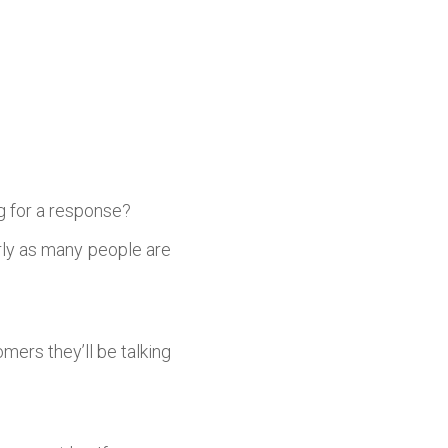
g for a response?
arly as many people are
mers they’ll be talking