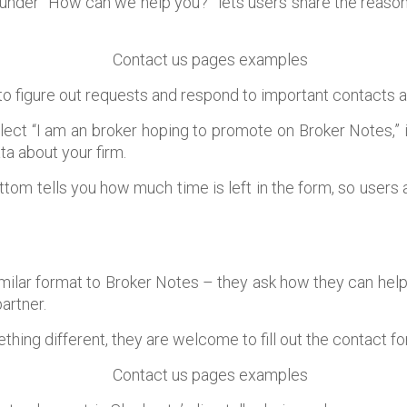
der “How can we help you?” lets users share the reason
to figure out requests and respond to important contacts a
elect “I am an broker hoping to promote on Broker Notes,” 
a about your firm.
ottom tells you how much time is left in the form, so users 
imilar format to Broker Notes – they ask how they can help
artner.
thing different, they are welcome to fill out the contact fo