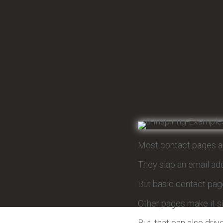
Most contact pages ar
They slap an email add
But basic contact page
Other pages make it s
But, that can also dri