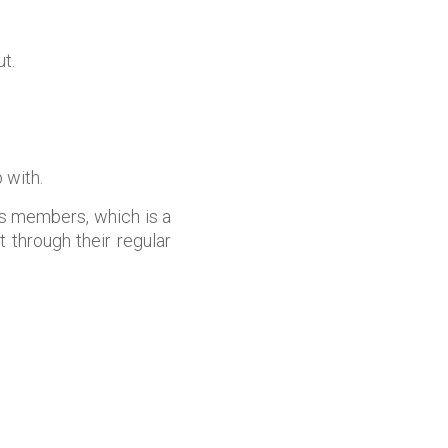
ut.
 with.
ss members, which is a
 through their regular