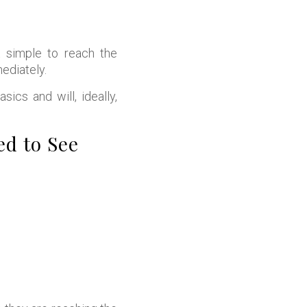
 simple to reach the
ediately.
ics and will, ideally,
d to See