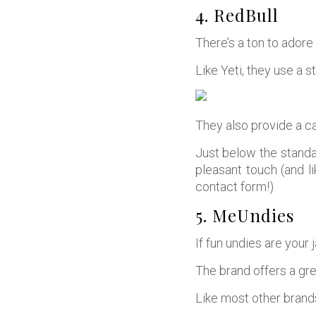
4. RedBull
There’s a ton to adore 
Like Yeti, they use a s
They also provide a c
Just below the standa
pleasant touch (and l
contact form!)
5. MeUndies
If fun undies are your 
The brand offers a gre
Like most other brands,