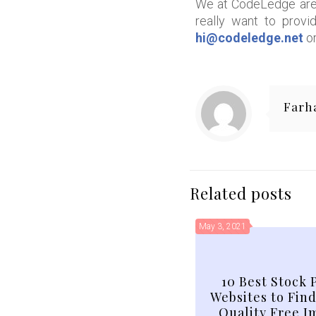
We at CodeLedge are 
really want to provi
hi@codeledge.net
or
Farh
Related posts
May 3, 2021
10 Best Stock 
Websites to Fin
Quality Free I