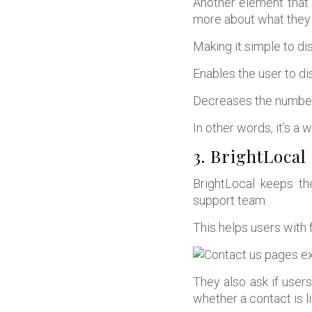
Another element that 
more about what they 
Making it simple to dis
Enables the user to d
Decreases the number
In other words, it’s a w
3. BrightLocal
BrightLocal keeps th
support team.
This helps users with f
They also ask if user
whether a contact is l