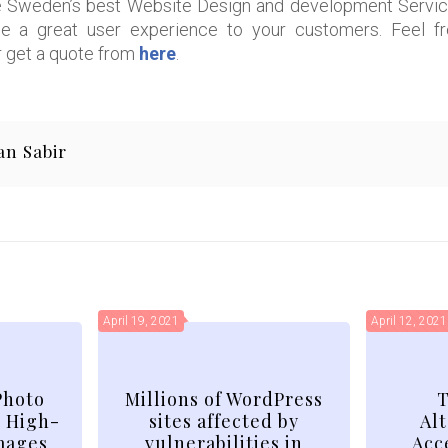
Sweden’s best Website Design and development Services
de a great user experience to your customers. Feel fr
 get a quote from
here
.
an Sabir
April 19, 2021
April 12, 2021
Photo
Millions of WordPress
T
d High-
sites affected by
Alt
mages
vulnerabilities in
Acc