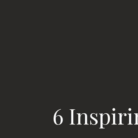
6 Inspir