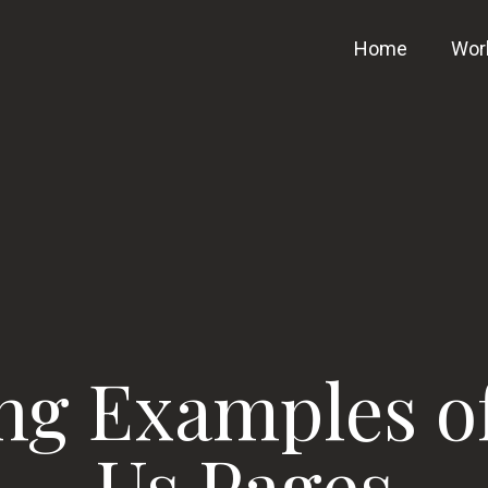
Home
Wor
ing Examples o
Us Pages