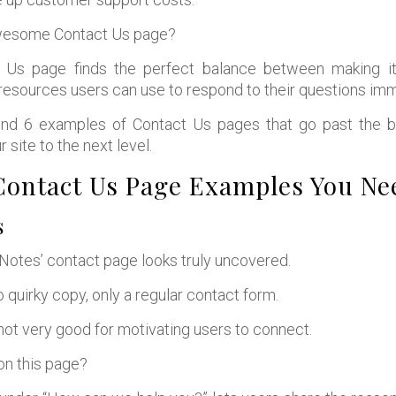
wesome Contact Us page?
 Us page finds the perfect balance between making it
esources users can use to respond to their questions imm
ind 6 examples of Contact Us pages that go past the bas
r site to the next level.
ontact Us Page Examples You Nee
s
r Notes’ contact page looks truly uncovered.
o quirky copy, only a regular contact form.
 not very good for motivating users to connect.
on this page?