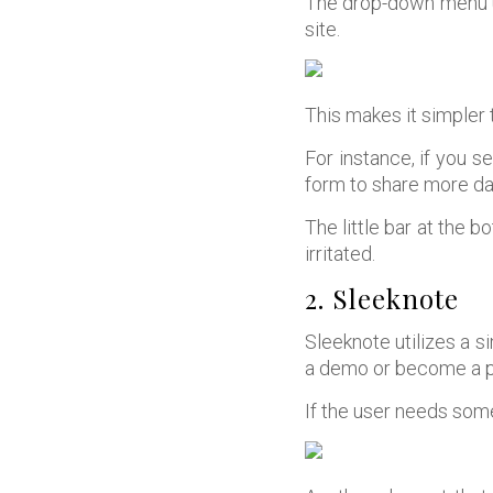
The drop-down menu un
site.
This makes it simpler 
For instance, if you s
form to share more dat
The little bar at the b
irritated.
2. Sleeknote
Sleeknote utilizes a s
a demo or become a p
If the user needs some