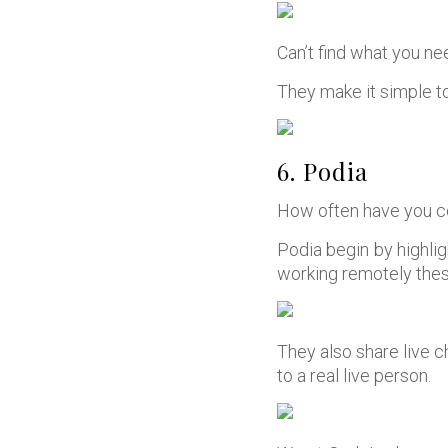
Can’t find what you n
They make it simple to 
6. Podia
How often have you c
Podia begin by highlig
working remotely thes
They also share live c
to a real live person.