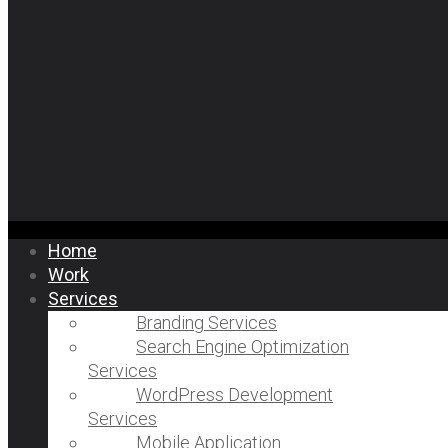
Home
Work
Services
Branding Services
Search Engine Optimization
Services
WordPress Development
Services
Mobile Application