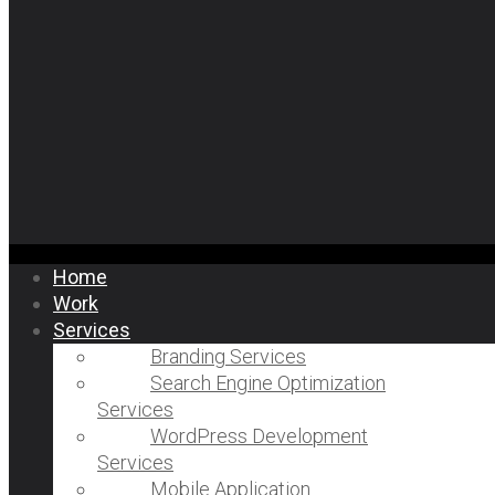
Home
Work
Services
Branding Services
Search Engine Optimization
Services
WordPress Development
Services
Mobile Application